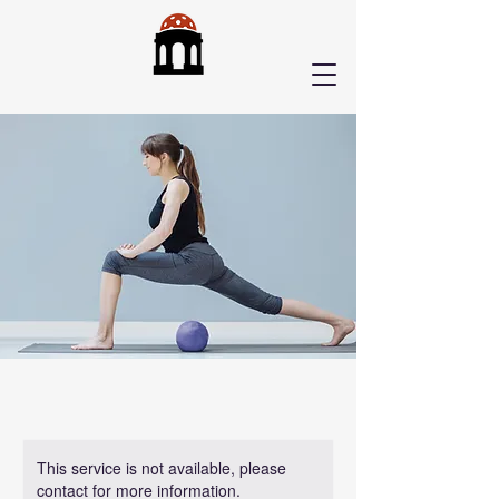
This service is not available, please
contact for more information.