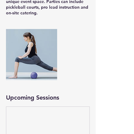
unique event space. Parties can include
pickleball courts, pro lead instruction and
on-site catering.
Upcoming Sessions