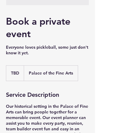
Book a private
event
Everyone loves pickleball, some just don't
know it yet.
TBD
TBD
Palace of the Fine Arts
Service Description
Our historical setting in the Palace of Fine
Arts can bring people together for a
memorable event. Our event planner can
assist you to make every party, reunion,
team builder event fun and easy in an