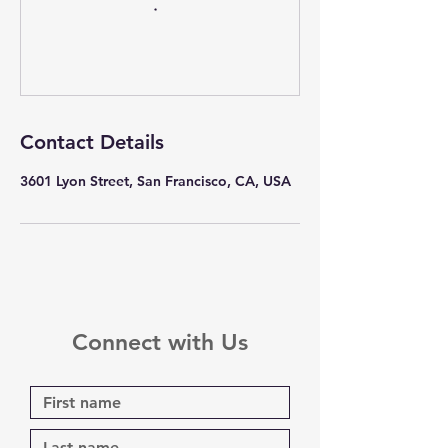
Contact Details
3601 Lyon Street, San Francisco, CA, USA
Connect with Us