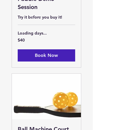
Session
Try it before you buy it!
Loading days...
40
$40
US
dollars
Book Now
Ball Machine Court