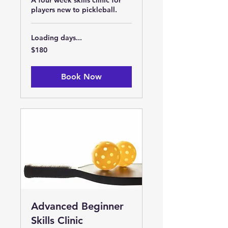
A four week skills clinic for
players new to pickleball.
Loading days...
180
$180
US
dollars
Book Now
Advanced Beginner
Skills Clinic