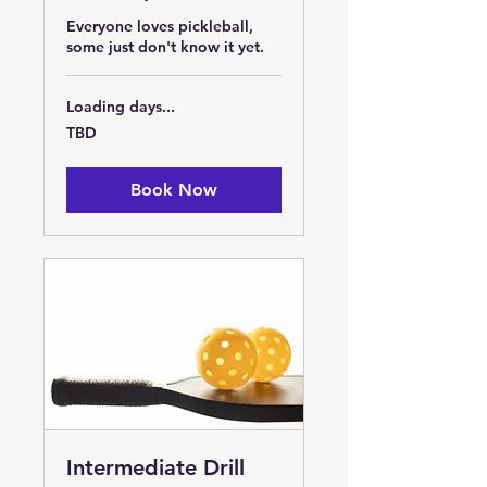
Everyone loves pickleball,
some just don't know it yet.
Loading days...
TBD
TBD
Book Now
Intermediate Drill