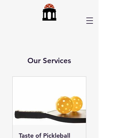
Our Services
Taste of Pickleball