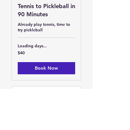
Tennis to Pickleball in
90 Minutes
Already play tennis, time to
try pickleball
Loading days...
40
$40
US
dollars
Book Now