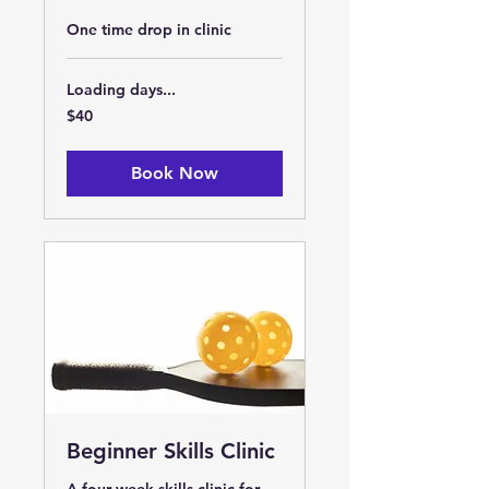
One time drop in clinic
Loading days...
40
$40
US
dollars
Book Now
Beginner Skills Clinic