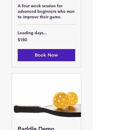
A four week session for
advanced beginners who wan
to improve their game.
Loading days...
180
$180
US
dollars
Book Now
Paddle Demo