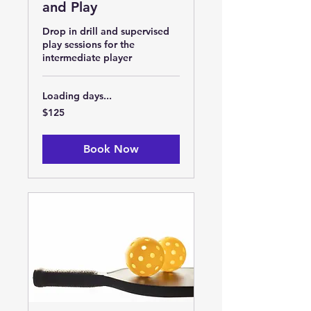
and Play
Drop in drill and supervised
play sessions for the
intermediate player
Loading days...
125
$125
US
dollars
Book Now