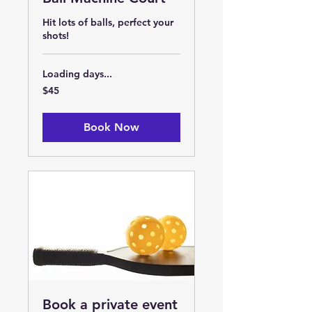
Hit lots of balls, perfect your
shots!
Loading days...
45
$45
US
dollars
Book Now
Book a private event