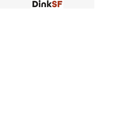
Church of Pickleball
554 Fillmore St, San Francisco,
CA
email us
connect@dinksf.com
Hours of Operation:
Sunday | 2:00-5:30pm
Monday | 3:00-9:00pm
Wednesday | 5:00-9:00pm
Thursday | 4:30-9:00pm
Saturday | 8:30am-1:00pm