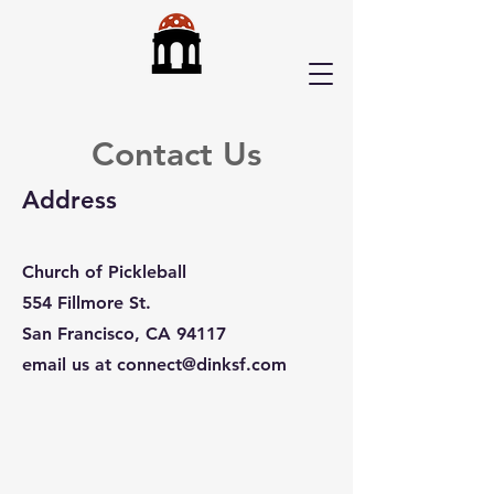
Contact Us
Address
Church of Pickleball
554 Fillmore St.
San Francisco, CA 94117
email us at
connect@dinksf.com