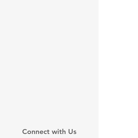
Connect with Us