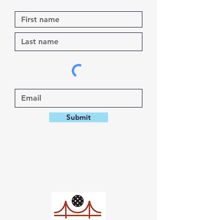
Submit