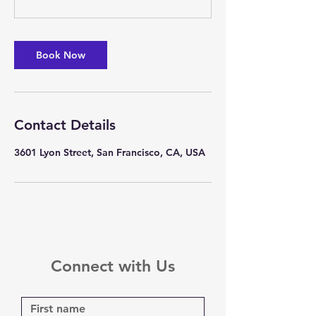
Book Now
Contact Details
3601 Lyon Street, San Francisco, CA, USA
Connect with Us