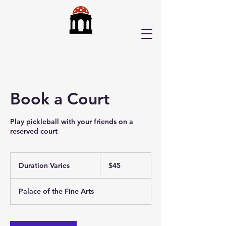
Book a Court
Play pickleball with your friends on a
reserved court
45
US
Duration Varies
D
$45
dollars
u
r
Palace of the Fine Arts
a
t
i
o