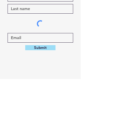
Submit