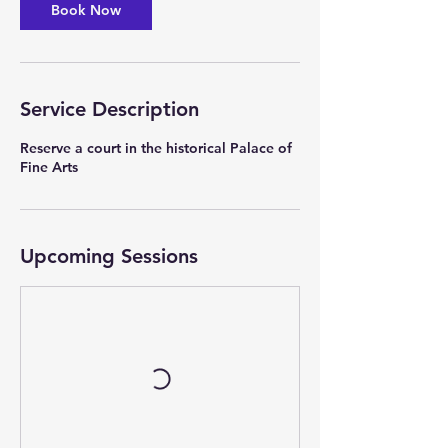
Book Now
n
V
a
r
i
Service Description
e
s
Reserve a court in the historical Palace of
Fine Arts
Upcoming Sessions