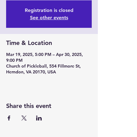
Registration is closed
See other events
Time & Location
Mar 19, 2025, 5:00 PM – Apr 30, 2025,
9:00 PM
Church of Pickleball, 554 Fillmore St,
Herndon, VA 20170, USA
Share this event