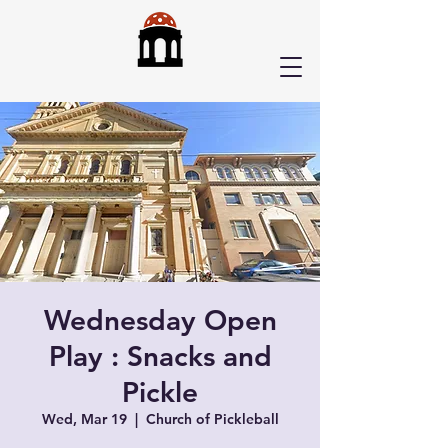
Wednesday Open
Play : Snacks and
Pickle
Wed, Mar 19
  |  
Church of Pickleball