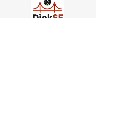
Church of Pickleball
554 Fillmore St, San Francisco,
CA
email us
connect@dinksf.com
Hours of Operation:
Sunday | 2:00-5:30pm
Monday | 3:00-9:00pm
Wednesday | 5:00-9:00pm