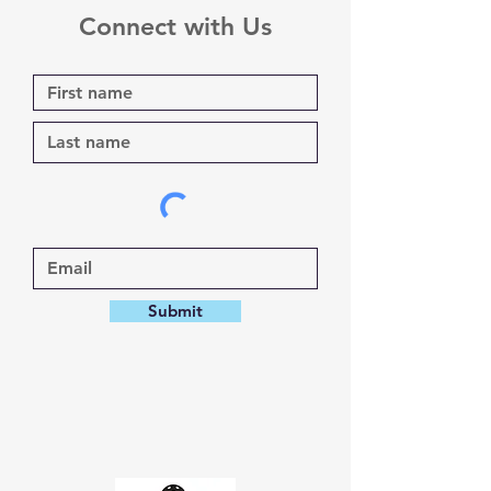
Connect with Us
Submit