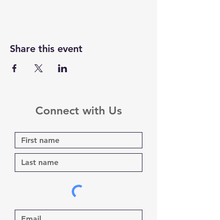
Share this event
Connect with Us