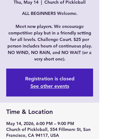
Thu, May 14
  |  
Church of Pickleball
ALL BEGINNERS Welcome.
Meet new players. We encourage
competitive play but in a friendly setting
for all levels. Challenge Court. $25 per
person includes hours of continuous play.
NO WIND, NO RAIN, and NO WAIT (or a
very short one).
Registration is closed
See other events
Time & Location
May 14, 2026, 6:00 PM – 9:00 PM
Church of Pickleball, 554 Fillmore St, San
Francisco, CA 94117, USA