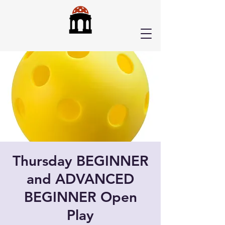
Thursday BEGINNER
and ADVANCED
BEGINNER Open
Play