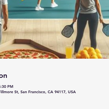
on
5:30 PM
 Fillmore St, San Francisco, CA 94117, USA