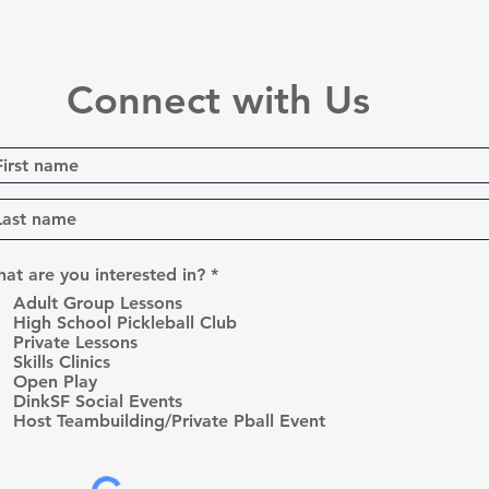
Connect with Us
R
at are you interested in?
*
e
Adult Group Lessons
q
High School Pickleball Club
u
Private Lessons
i
r
Skills Clinics
e
Open Play
d
DinkSF Social Events
Host Teambuilding/Private Pball Event