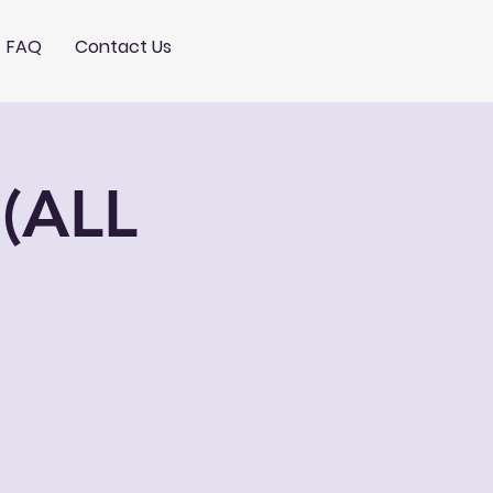
FAQ
Contact Us
(ALL