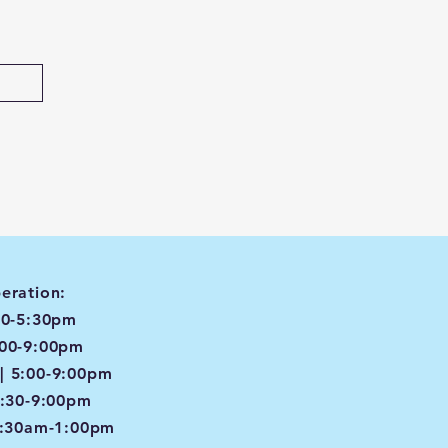
eration:
00-5:30pm
:00-9:00pm
| 5:00-9:00pm
4:30-9:00pm
8:30am-1:00pm