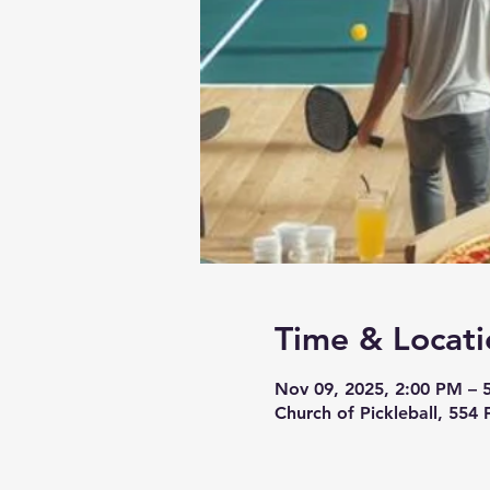
Time & Locati
Nov 09, 2025, 2:00 PM – 
Church of Pickleball, 554