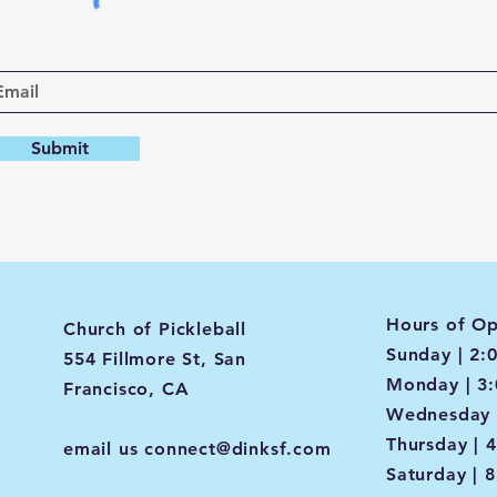
Submit
Hours of Op
Church of Pickleball
Sunday | 2:
554 Fillmore St, San
Monday | 3
Francisco, CA
Wednesday 
Thursday | 
email us
connect@dinksf.com
Saturday | 