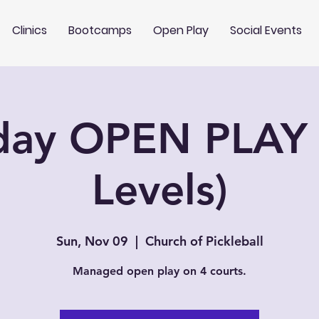
Clinics
Bootcamps
Open Play
Social Events
day OPEN PLAY 
Levels)
Sun, Nov 09
  |  
Church of Pickleball
Managed open play on 4 courts.