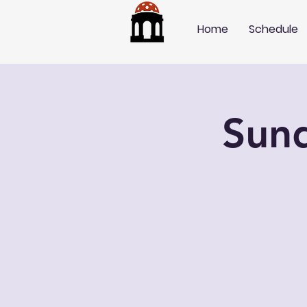
Home
Schedule
Sun