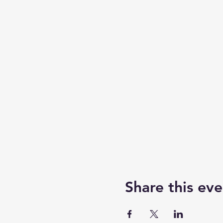
Share this eve