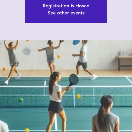
Registration is closed
See other events