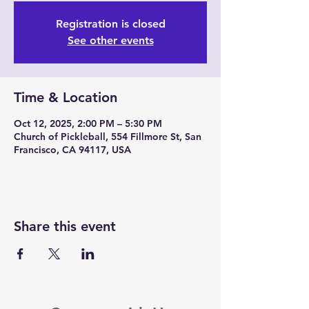
Registration is closed
See other events
Time & Location
Oct 12, 2025, 2:00 PM – 5:30 PM
Church of Pickleball, 554 Fillmore St, San
Francisco, CA 94117, USA
Share this event