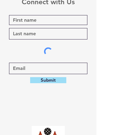
Connect with Us
Submit