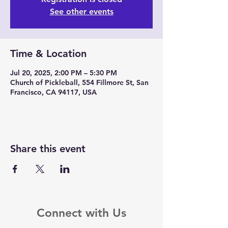
See other events
Time & Location
Jul 20, 2025, 2:00 PM – 5:30 PM
Church of Pickleball, 554 Fillmore St, San
Francisco, CA 94117, USA
Share this event
Connect with Us