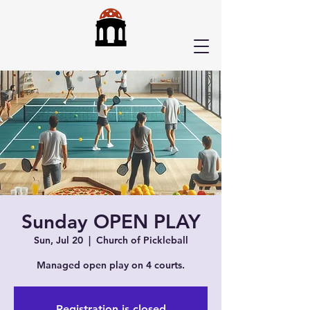
Sunday OPEN PLAY
Sun, Jul 20
  |  
Church of Pickleball
Managed open play on 4 courts.
Registration is closed