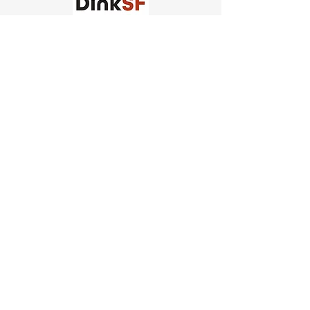
Church of Pickleball
554 Fillmore St, San Francisco,
CA
email us
connect@dinksf.com
Hours of Operation:
Sunday | 2:00-5:30pm
Monday | 3:00-9:00pm
Wednesday | 5:00-9:00pm
Thursday | 4:30-9:00pm
Saturday | 8:30am-1:00pm