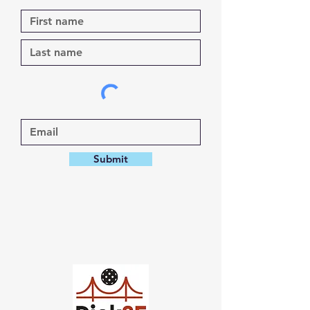
Submit