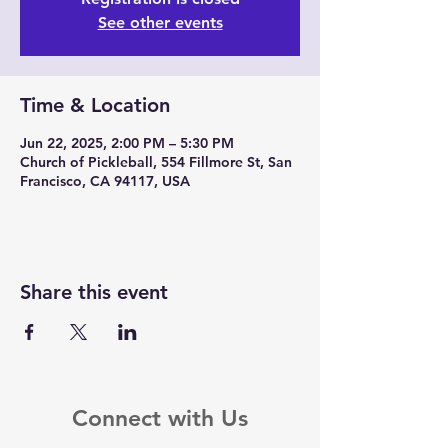
See other events
Time & Location
Jun 22, 2025, 2:00 PM – 5:30 PM
Church of Pickleball, 554 Fillmore St, San
Francisco, CA 94117, USA
Share this event
Connect with Us