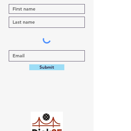
Submit