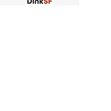
Church of Pickleball
554 Fillmore St, San Francisco,
CA
email us
connect@dinksf.com
Hours of Operation:
Sunday | 2:00-5:30pm
Monday | 3:00-9:00pm
Wednesday | 5:00-9:00pm
Thursday | 4:30-9:00pm
Saturday | 8:30am-1:00pm