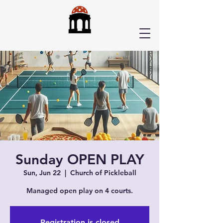
Sunday OPEN PLAY
Sun, Jun 22
  |  
Church of Pickleball
Managed open play on 4 courts.
Registration is closed