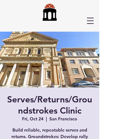
Serves/Returns/Grou
ndstrokes Clinic
Fri, Oct 24
  |  
San Francisco
Build reliable, repeatable serves and
returns. Groundstrokes: Develop rally