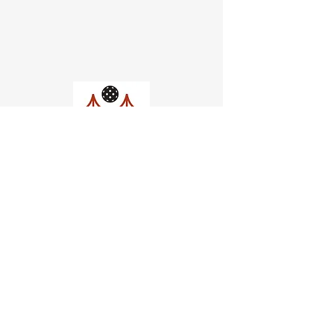
Church of Pickleball
554 Fillmore St, San Francisco,
CA
email us
connect@dinksf.com