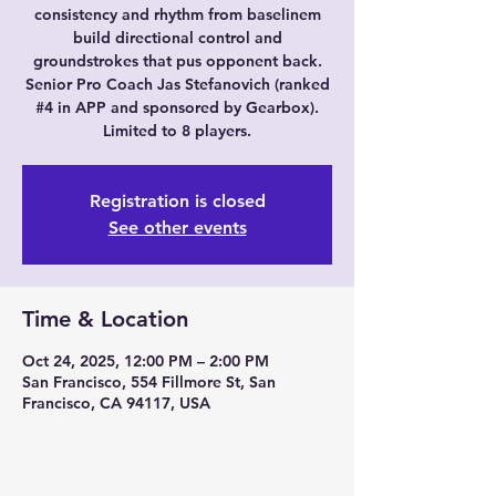
consistency and rhythm from baselinem
build directional control and
groundstrokes that pus opponent back.
Senior Pro Coach Jas Stefanovich (ranked
#4 in APP and sponsored by Gearbox).
Limited to 8 players.
Registration is closed
See other events
Time & Location
Oct 24, 2025, 12:00 PM – 2:00 PM
San Francisco, 554 Fillmore St, San
Francisco, CA 94117, USA