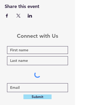
Share this event
Connect with Us
Submit