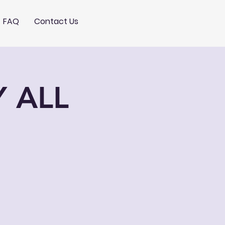
FAQ
Contact Us
Y ALL