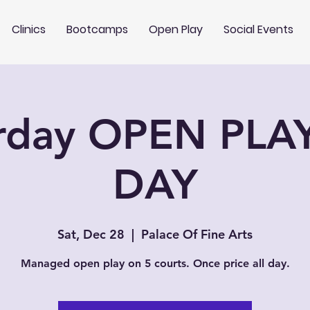
Clinics
Bootcamps
Open Play
Social Events
rday OPEN PLA
DAY
Sat, Dec 28
  |  
Palace Of Fine Arts
Managed open play on 5 courts. Once price all day.