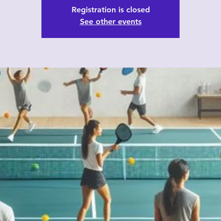
Registration is closed
See other events