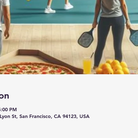
on
5:00 PM
 Lyon St, San Francisco, CA 94123, USA