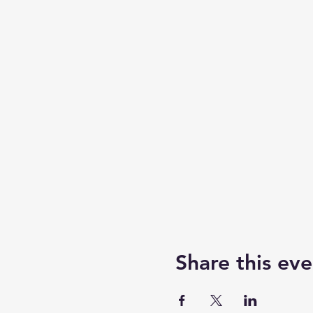
Share this eve