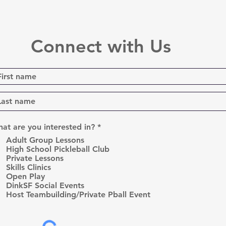
Connect with Us
R
at are you interested in?
*
e
Adult Group Lessons
q
High School Pickleball Club
u
Private Lessons
i
r
Skills Clinics
e
Open Play
d
DinkSF Social Events
Host Teambuilding/Private Pball Event