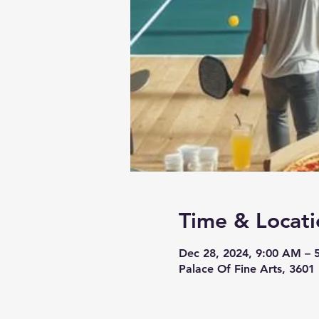
Time & Locati
Dec 28, 2024, 9:00 AM – 
Palace Of Fine Arts, 3601