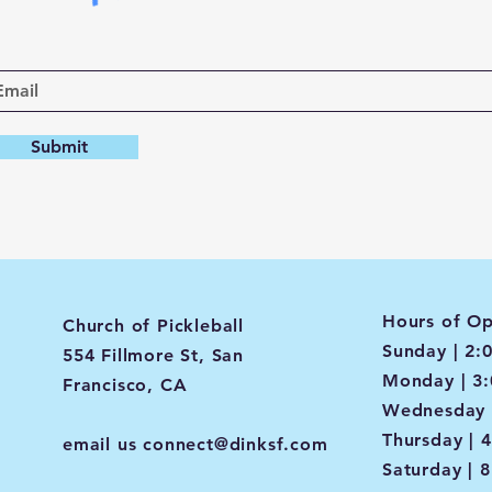
Submit
Hours of Op
Church of Pickleball
Sunday | 2:
554 Fillmore St, San
Monday | 3
Francisco, CA
Wednesday 
Thursday | 
email us
connect@dinksf.com
Saturday | 