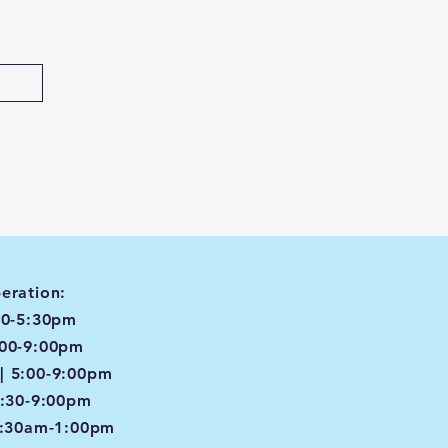
eration:
00-5:30pm
:00-9:00pm
| 5:00-9:00pm
4:30-9:00pm
8:30am-1:00pm