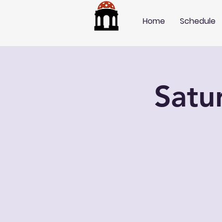
Home
Schedule
Satu