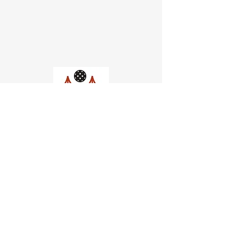
Church of Pickleball
554 Fillmore St, San Francisco,
CA