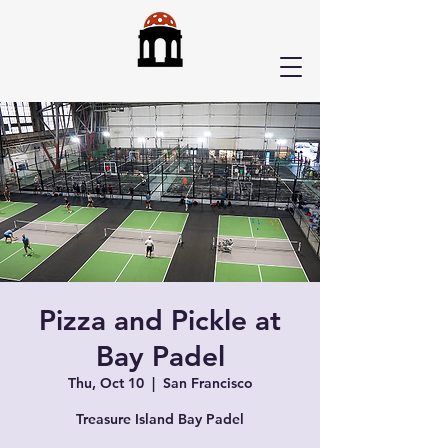
Pizza and Pickle at
Bay Padel
Thu, Oct 10
  |  
San Francisco
Treasure Island Bay Padel