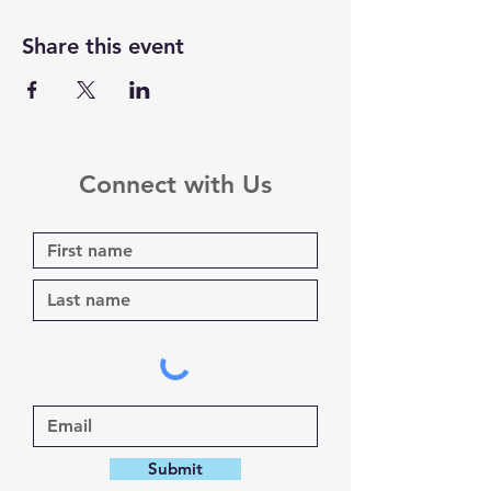
Share this event
Connect with Us
Submit