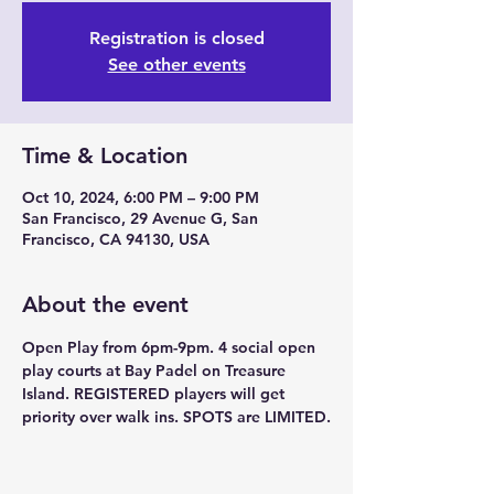
Registration is closed
See other events
Time & Location
Oct 10, 2024, 6:00 PM – 9:00 PM
San Francisco, 29 Avenue G, San
Francisco, CA 94130, USA
About the event
Open Play from 6pm-9pm. 4 social open 
play courts at Bay Padel on Treasure 
Island. REGISTERED players will get 
priority over walk ins. SPOTS are LIMITED.