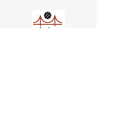
Church of Pickleball
554 Fillmore St, San Francisco,
CA
email us
connect@dinksf.com
Hours of Operation:
Sunday | 2:00-5:30pm
Monday | 3:00-9:00pm