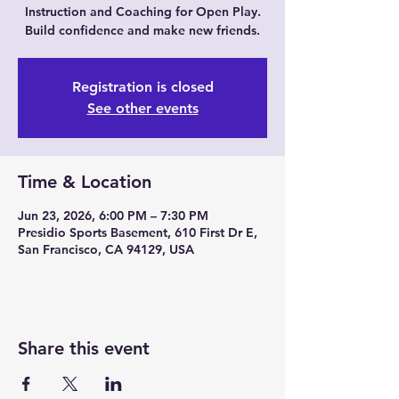
Instruction and Coaching for Open Play.
Build confidence and make new friends.
Registration is closed
See other events
Time & Location
Jun 23, 2026, 6:00 PM – 7:30 PM
Presidio Sports Basement, 610 First Dr E,
San Francisco, CA 94129, USA
Share this event