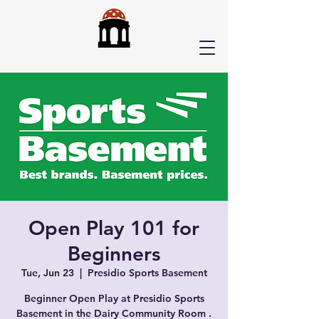
Open Play 101 for
Beginners
Tue, Jun 23
  |  
Presidio Sports Basement
Beginner Open Play at Presidio Sports
Basement in the Dairy Community Room .