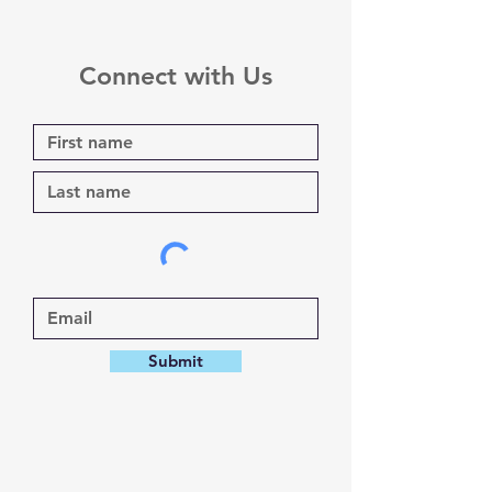
Connect with Us
Submit