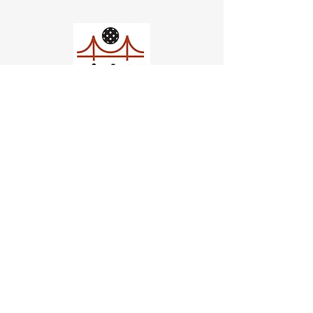
Church of Pickleball
554 Fillmore St, San Francisco,
CA
email us
connect@dinksf.com
Hours of Operation:
Sunday | 2:00-5:30pm
Monday | 3:00-9:00pm