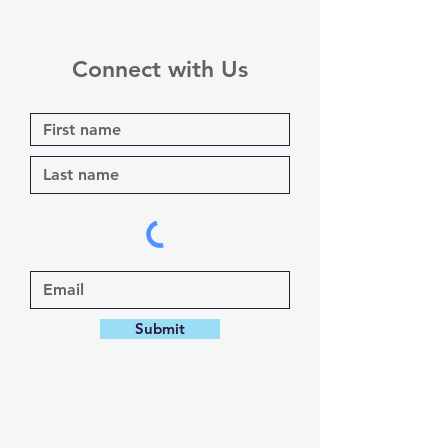
Connect with Us
Submit