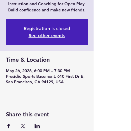
Instruction and Coaching for Open Play.
Build confidence and make new friends.
Registration is closed
See other events
Time & Location
May 26, 2026, 6:00 PM – 7:30 PM
Presidio Sports Basement, 610 First Dr E,
San Francisco, CA 94129, USA
Share this event