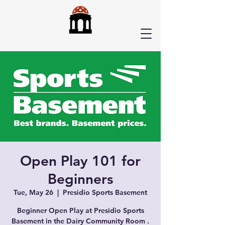
Open Play 101 for
Beginners
Tue, May 26
  |  
Presidio Sports Basement
Beginner Open Play at Presidio Sports
Basement in the Dairy Community Room .