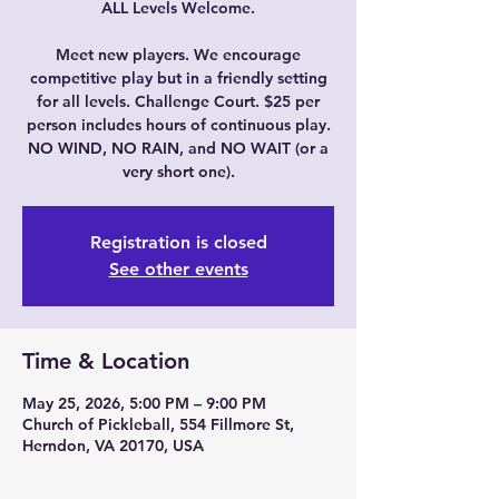
ALL Levels Welcome.
Meet new players. We encourage
competitive play but in a friendly setting
for all levels. Challenge Court. $25 per
person includes hours of continuous play.
NO WIND, NO RAIN, and NO WAIT (or a
very short one).
Registration is closed
See other events
Time & Location
May 25, 2026, 5:00 PM – 9:00 PM
Church of Pickleball, 554 Fillmore St,
Herndon, VA 20170, USA