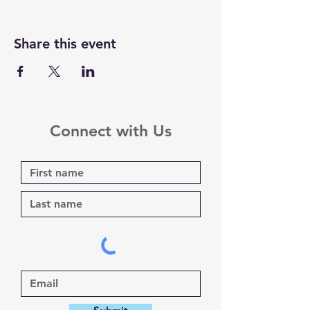
Share this event
Connect with Us