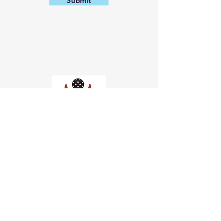
Submit
Church of Pickleball
554 Fillmore St, San Francisco,
CA