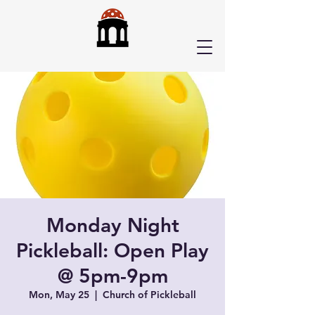
Monday Night
Pickleball: Open Play
@ 5pm-9pm
Mon, May 25
  |  
Church of Pickleball