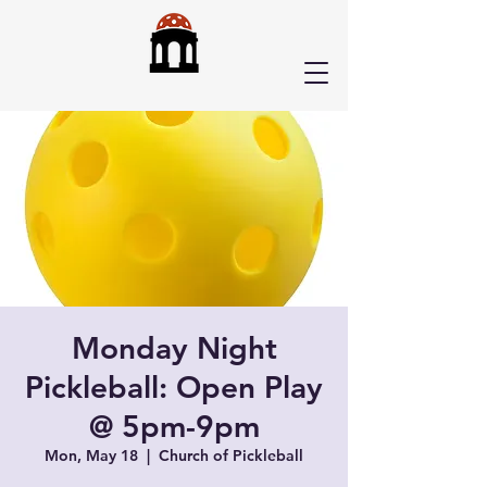
Monday Night
Pickleball: Open Play
@ 5pm-9pm
Mon, May 18
  |  
Church of Pickleball