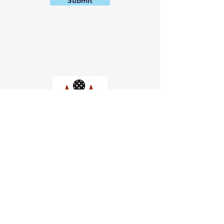
Submit
Church of Pickleball
554 Fillmore St, San Francisco,
CA