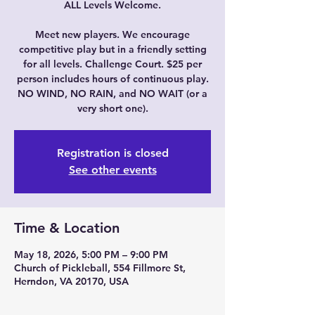
ALL Levels Welcome.
Meet new players. We encourage
competitive play but in a friendly setting
for all levels. Challenge Court. $25 per
person includes hours of continuous play.
NO WIND, NO RAIN, and NO WAIT (or a
very short one).
Registration is closed
See other events
Time & Location
May 18, 2026, 5:00 PM – 9:00 PM
Church of Pickleball, 554 Fillmore St,
Herndon, VA 20170, USA