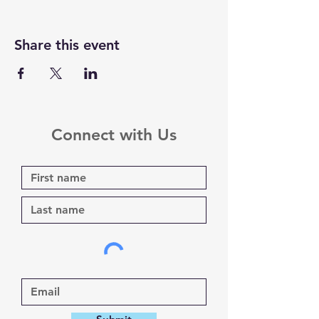
Share this event
Connect with Us