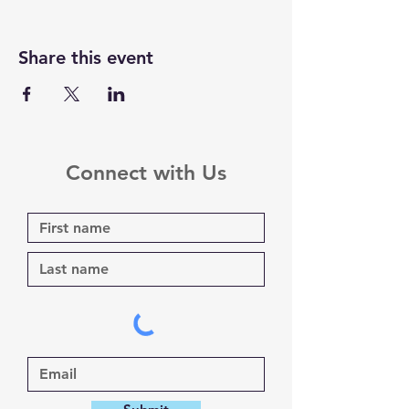
Share this event
Connect with Us