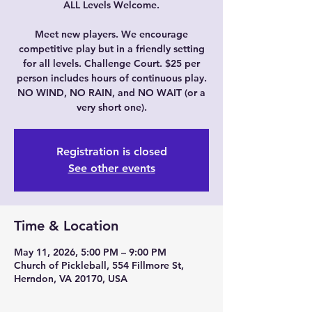
ALL Levels Welcome.
Meet new players. We encourage
competitive play but in a friendly setting
for all levels. Challenge Court. $25 per
person includes hours of continuous play.
NO WIND, NO RAIN, and NO WAIT (or a
very short one).
Registration is closed
See other events
Time & Location
May 11, 2026, 5:00 PM – 9:00 PM
Church of Pickleball, 554 Fillmore St,
Herndon, VA 20170, USA