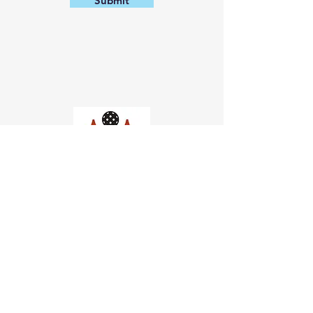
Submit
Church of Pickleball
554 Fillmore St, San Francisco,
CA