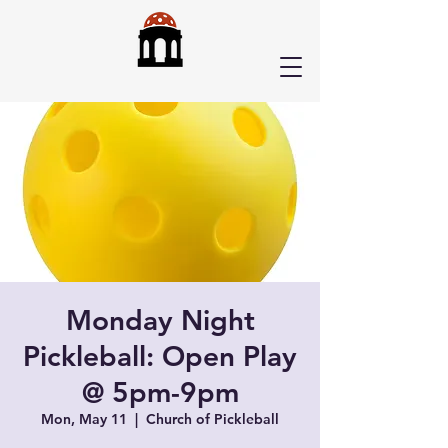
Monday Night
Pickleball: Open Play
@ 5pm-9pm
Mon, May 11
  |  
Church of Pickleball