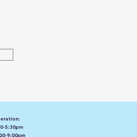
eration:
00-5:30pm
:00-9:00pm