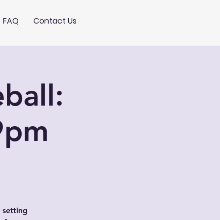
FAQ
Contact Us
ball:
9pm
 setting