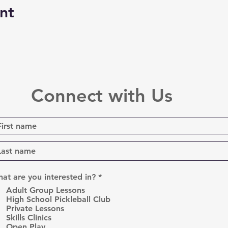
nt
Connect with Us
R
at are you interested in?
*
e
Adult Group Lessons
q
High School Pickleball Club
u
Private Lessons
i
r
Skills Clinics
e
Open Play