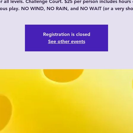
or all levels. Challenge Court. $25 per person includes hours 
uous play. NO WIND, NO RAIN, and NO WAIT (or a very shor
Registration is closed
See other events