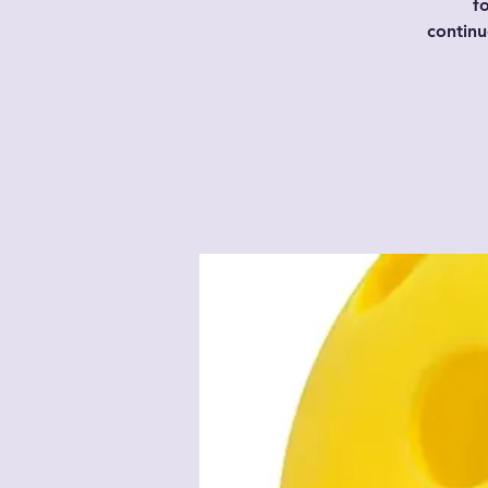
f
contin