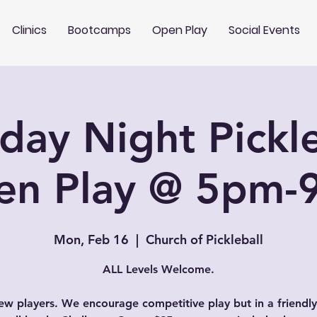
Clinics
Bootcamps
Open Play
Social Events
ay Night Pickle
en Play @ 5pm-
Mon, Feb 16
  |  
Church of Pickleball
ALL Levels Welcome.
w players. We encourage competitive play but in a friendly