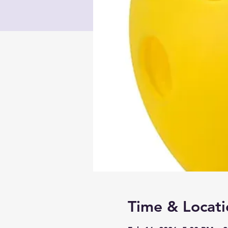
Time & Locati