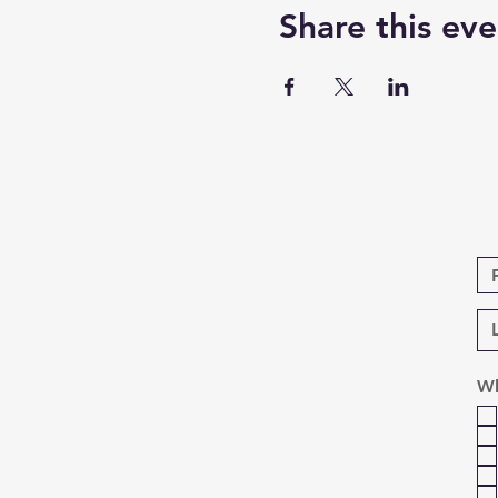
Share this eve
Wh