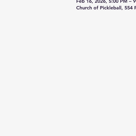
Feb 16, 2026, 5:00 PM – 
Church of Pickleball, 554