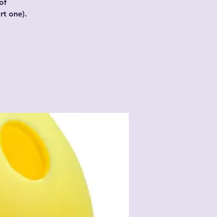
of
t one).