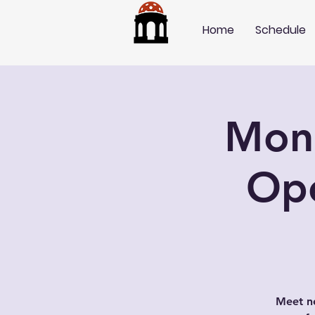
Home
Schedule
Mond
Op
Meet ne