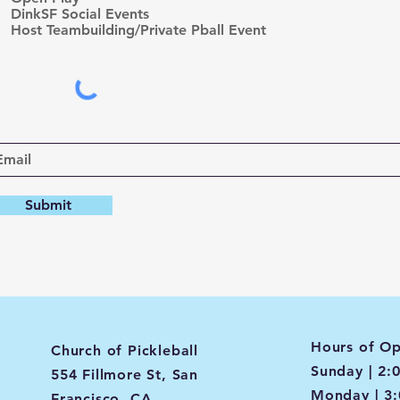
d
DinkSF Social Events
Host Teambuilding/Private Pball Event
Submit
Hours of Op
Church of Pickleball
Sunday | 2:
554 Fillmore St, San
Monday | 3
Francisco, CA