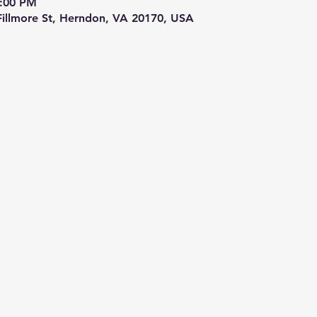
9:00 PM
 Fillmore St, Herndon, VA 20170, USA