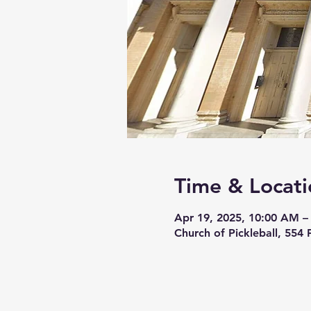
Time & Locati
Apr 19, 2025, 10:00 AM –
Church of Pickleball, 554