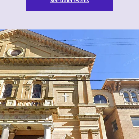
See other events