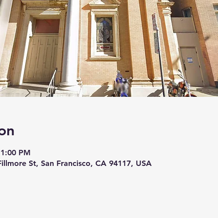
on
 1:00 PM
 Fillmore St, San Francisco, CA 94117, USA