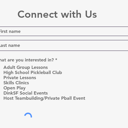
Connect with Us
R
at are you interested in?
*
e
Adult Group Lessons
q
High School Pickleball Club
u
Private Lessons
i
r
Skills Clinics
e
Open Play
d
DinkSF Social Events
Host Teambuilding/Private Pball Event