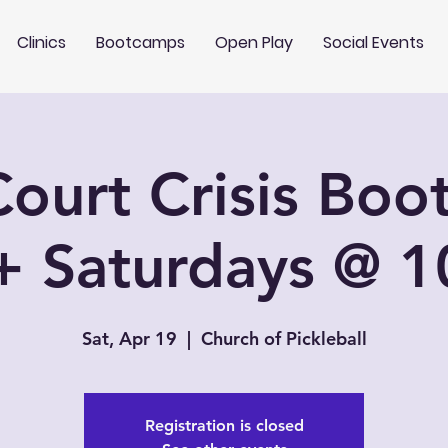
Clinics
Bootcamps
Open Play
Social Events
ourt Crisis Bo
+ Saturdays @ 
Sat, Apr 19
  |  
Church of Pickleball
Registration is closed