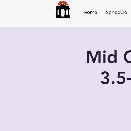
Home
Schedule
Mid C
3.5