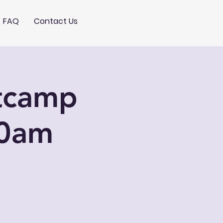
FAQ
Contact Us
otcamp
10am