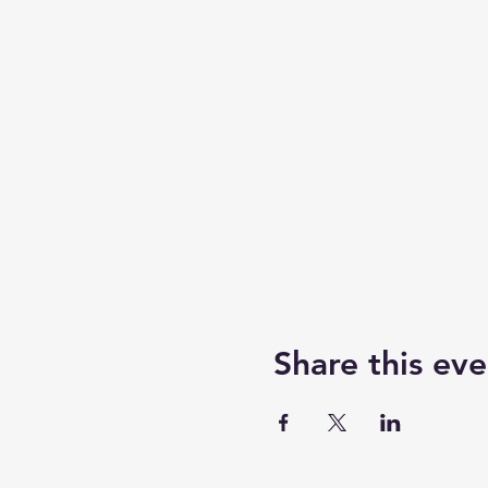
Share this eve