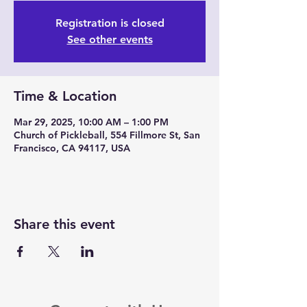
Registration is closed
See other events
Time & Location
Mar 29, 2025, 10:00 AM – 1:00 PM
Church of Pickleball, 554 Fillmore St, San
Francisco, CA 94117, USA
Share this event