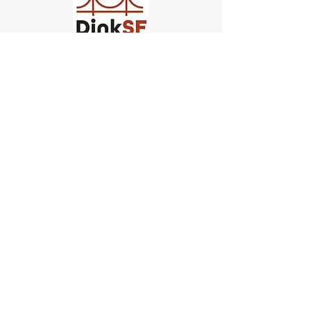
Church of Pickleball
554 Fillmore St, San Francisco,
CA
email us
connect@dinksf.com
Hours of Operation:
Sunday | 2:00-5:30pm
Monday | 3:00-9:00pm
Wednesday | 5:00-9:00pm
Thursday | 4:30-9:00pm