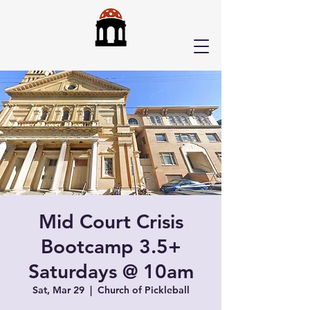
Mid Court Crisis
Bootcamp 3.5+
Saturdays @ 10am
Sat, Mar 29
  |  
Church of Pickleball