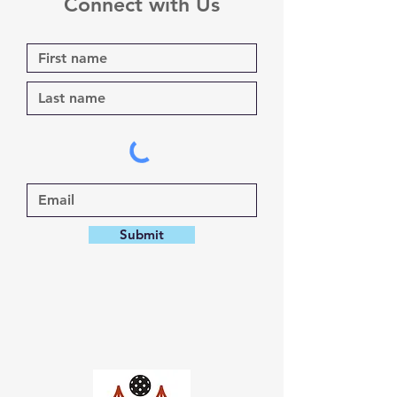
Connect with Us
Submit