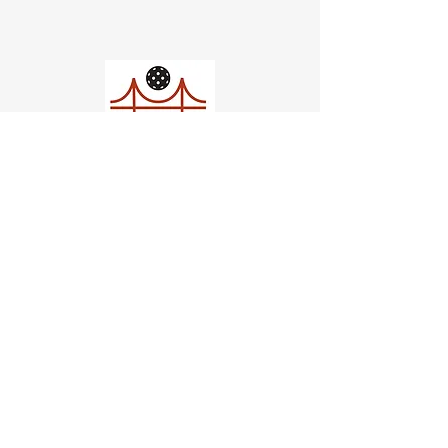
Church of Pickleball
554 Fillmore St, San Francisco,
CA
email us
connect@dinksf.com
Hours of Operation:
Sunday | 2:00-5:30pm