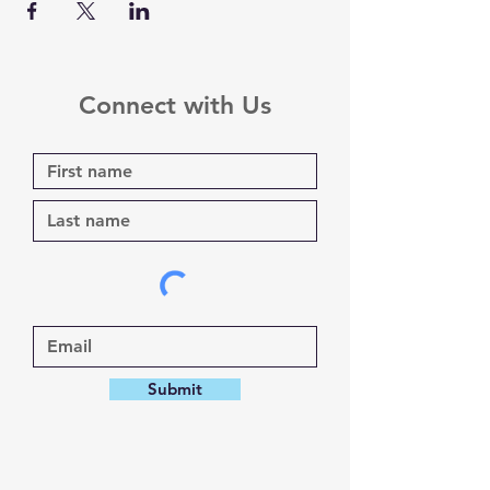
Connect with Us
Submit