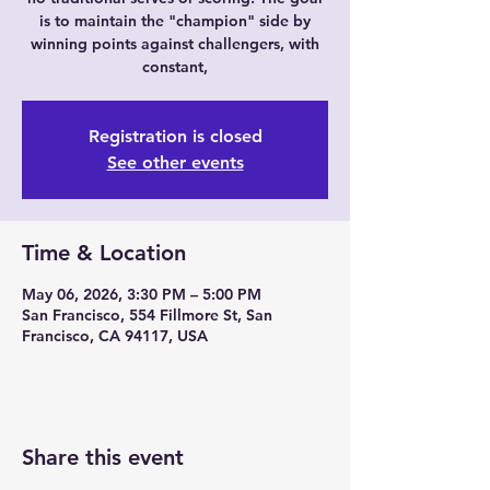
is to maintain the "champion" side by
winning points against challengers, with
constant,
Registration is closed
See other events
Time & Location
May 06, 2026, 3:30 PM – 5:00 PM
San Francisco, 554 Fillmore St, San
Francisco, CA 94117, USA
Share this event