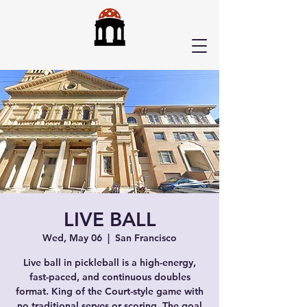
LIVE BALL
Wed, May 06
  |  
San Francisco
Live ball in pickleball is a high-energy,
fast-paced, and continuous doubles
format. King of the Court-style game with
no traditional serves or scoring. The goal