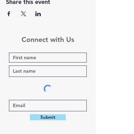
Share this event
Connect with Us
Submit