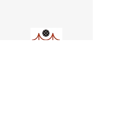
Church of Pickleball
554 Fillmore St, San Francisco,
CA
email us
connect@dinksf.com