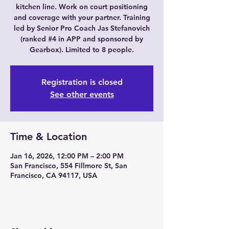
kitchen line. Work on court positioning
and coverage with your partner. Training
led by Senior Pro Coach Jas Stefanovich
(ranked #4 in APP and sponsored by
Gearbox). Limited to 8 people.
Registration is closed
See other events
Time & Location
Jan 16, 2026, 12:00 PM – 2:00 PM
San Francisco, 554 Fillmore St, San
Francisco, CA 94117, USA