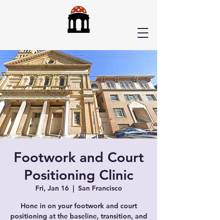
Footwork and Court
Positioning Clinic
Fri, Jan 16
  |  
San Francisco
Hone in on your footwork and court
positioning at the baseline, transition, and