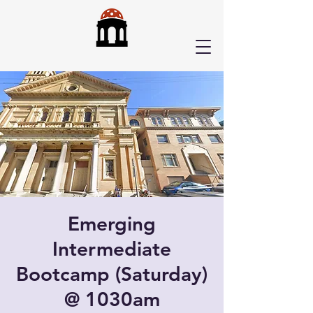
Emerging
Intermediate
Bootcamp (Saturday)
@ 1030am