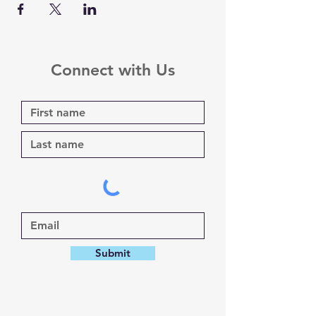
Connect with Us
Submit