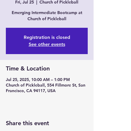
Fri, Jul 25
  |  
Church of Pickleball
Emerging Intermediate Bootcamp at
Church of Pickleball
Registration is closed
See other events
Time & Location
Jul 25, 2025, 10:00 AM – 1:00 PM
Church of Pickleball, 554 Fillmore St, San
Francisco, CA 94117, USA
Share this event