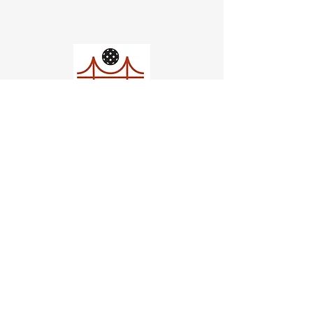
Church of Pickleball
554 Fillmore St, San Francisco,
CA
email us
connect@dinksf.com
Hours of Operation:
Sunday | 2:00-5:30pm