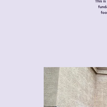
This i
fund
foo