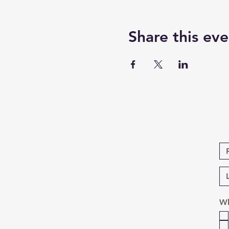
Share this eve
Wh