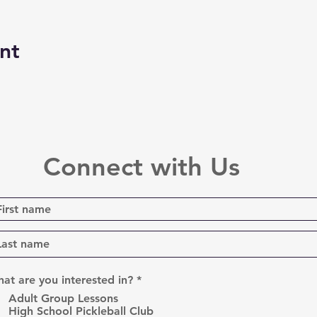
nt
Connect with Us
R
at are you interested in?
*
e
Adult Group Lessons
q
High School Pickleball Club
u