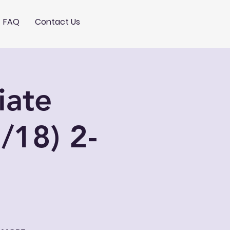
FAQ
Contact Us
iate
/18) 2-