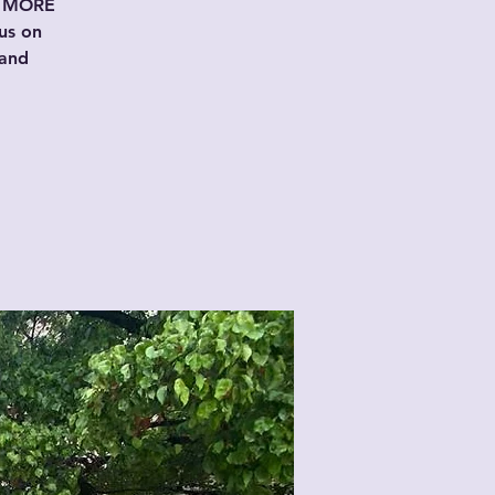
er MORE
us on
 and