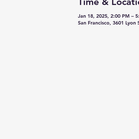
Time & Locati
Jan 18, 2025, 2:00 PM – 
San Francisco, 3601 Lyon 