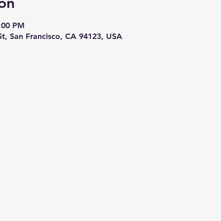
on
5:00 PM
St, San Francisco, CA 94123, USA