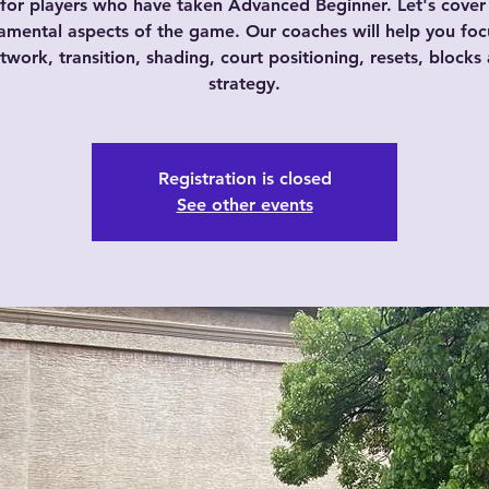
s for players who have taken Advanced Beginner. Let's cov
amental aspects of the game. Our coaches will help you foc
twork, transition, shading, court positioning, resets, blocks
strategy.
Registration is closed
See other events