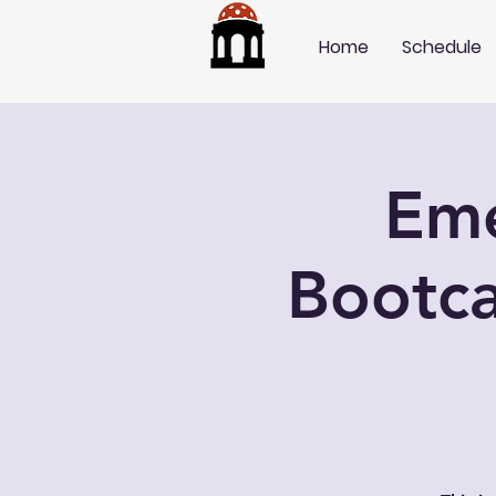
Home
Schedule
Eme
Bootca