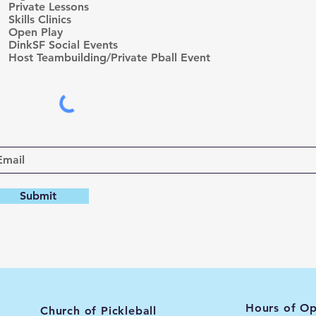
Private Lessons
i
r
Skills Clinics
e
Open Play
d
DinkSF Social Events
Host Teambuilding/Private Pball Event
Submit
Hours of Op
Church of Pickleball