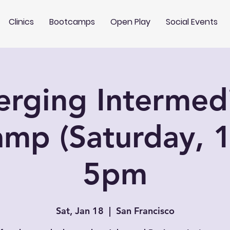
Clinics
Bootcamps
Open Play
Social Events
rging Intermed
mp (Saturday, 1
5pm
Sat, Jan 18
  |  
San Francisco