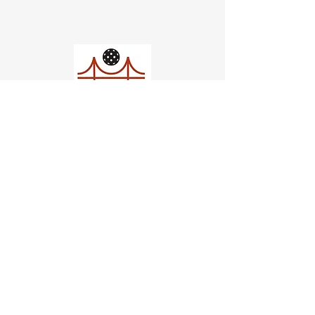
Church of Pickleball
554 Fillmore St, San Francisco,
CA
email us
connect@dinksf.com
Hours of Operation:
Sunday | 2:00-5:30pm