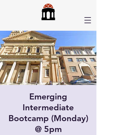
Emerging
Intermediate
Bootcamp (Monday)
@ 5pm