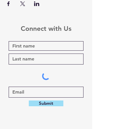
Connect with Us
Submit