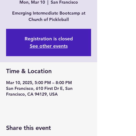
Mon, Mar 10
  |  
San Francisco
Emerging Intermediate Bootcamp at
Church of Pickleball
Registration is closed
See other events
Time & Location
Mar 10, 2025, 5:00 PM – 8:00 PM
San Francisco, 610 First Dr E, San
Francisco, CA 94129, USA
Share this event