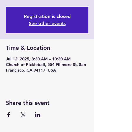
Registration is closed
See other events
Time & Location
Jul 12, 2025, 8:30 AM – 10:30 AM
Church of Pickleball, 554 Fillmore St, San
Francisco, CA 94117, USA
Share this event