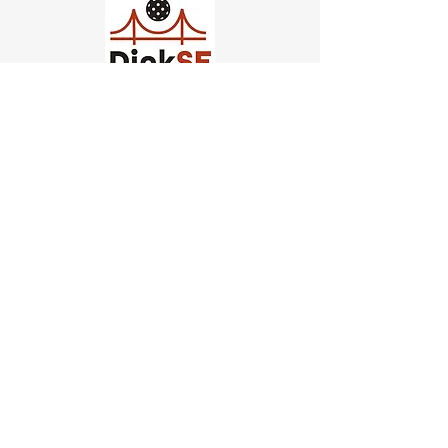
Church of Pickleball
554 Fillmore St, San Francisco,
CA
email us
connect@dinksf.com
Hours of Operation:
Sunday | 2:00-5:30pm
Monday | 3:00-9:00pm
Wednesday | 5:00-9:00pm