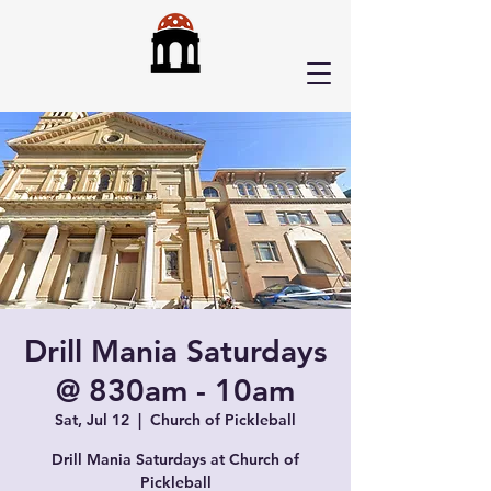
Drill Mania Saturdays
@ 830am - 10am
Sat, Jul 12
  |  
Church of Pickleball
Drill Mania Saturdays at Church of
Pickleball