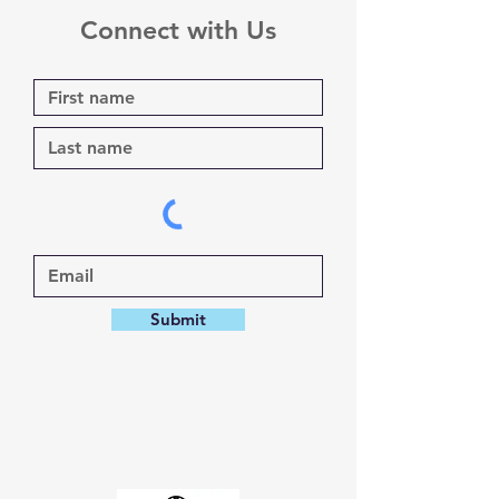
Connect with Us
Submit