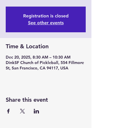
Registration is closed
See other events
Time & Location
Dec 20, 2025, 8:30 AM – 10:30 AM
DinkSF Church of Pickleball, 554 Fillmore
St, San Francisco, CA 94117, USA
Share this event