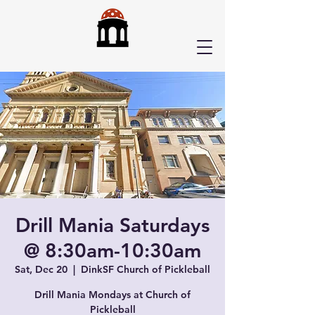
Drill Mania Saturdays
@ 8:30am-10:30am
Sat, Dec 20
  |  
DinkSF Church of Pickleball
Drill Mania Mondays at Church of
Pickleball