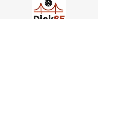
Church of Pickleball
554 Fillmore St, San Francisco,
CA
email us
connect@dinksf.com
Hours of Operation:
Sunday | 2:00-5:30pm
Monday | 3:00-9:00pm
Wednesday | 5:00-9:00pm