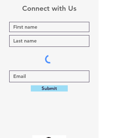
Connect with Us
Submit