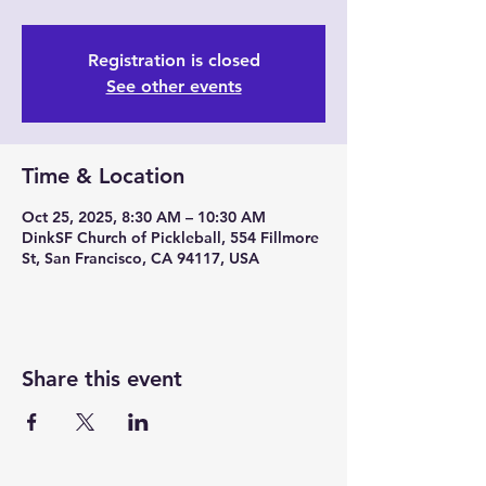
Registration is closed
See other events
Time & Location
Oct 25, 2025, 8:30 AM – 10:30 AM
DinkSF Church of Pickleball, 554 Fillmore
St, San Francisco, CA 94117, USA
Share this event