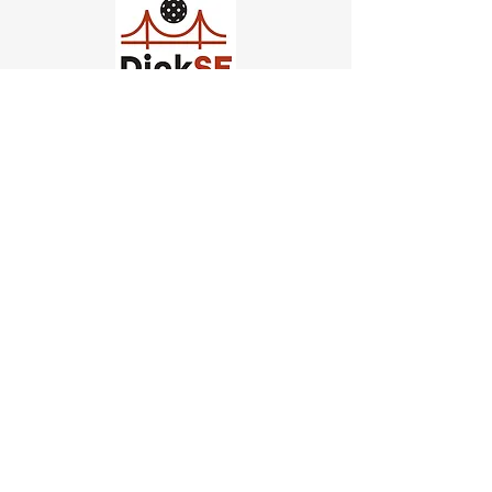
Church of Pickleball
554 Fillmore St, San Francisco,
CA
email us
connect@dinksf.com
Hours of Operation:
Sunday | 2:00-5:30pm
Monday | 3:00-9:00pm
Wednesday | 5:00-9:00pm