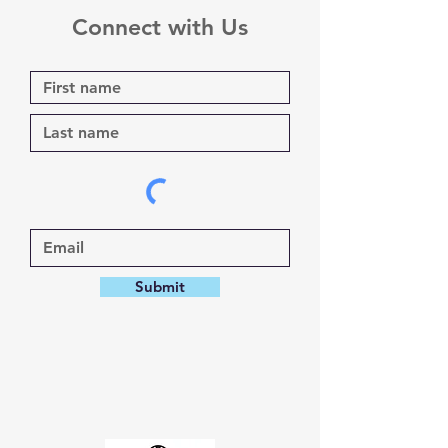
Connect with Us
Submit