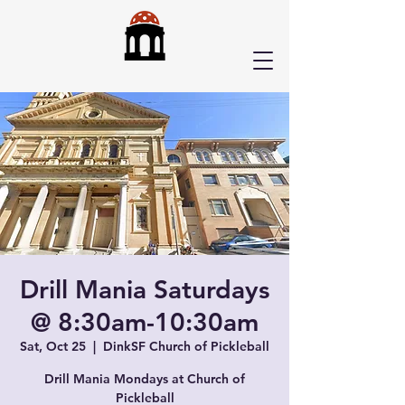
Drill Mania Saturdays
@ 8:30am-10:30am
Sat, Oct 25
  |  
DinkSF Church of Pickleball
Drill Mania Mondays at Church of
Pickleball