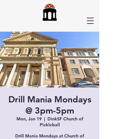
Drill Mania Mondays
@ 3pm-5pm
Mon, Jan 19
  |  
DinkSF Church of
Pickleball
Drill Mania Mondays at Church of