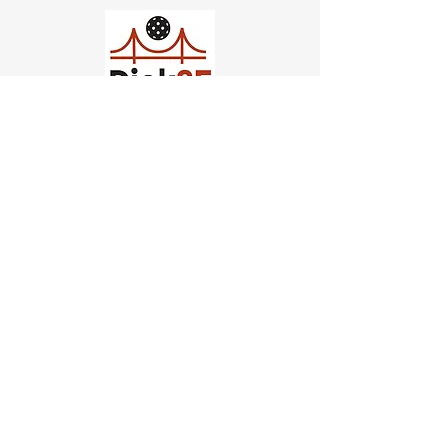
Church of Pickleball
554 Fillmore St, San Francisco,
CA
email us
connect@dinksf.com
Hours of Operation:
Sunday | 2:00-5:30pm
Monday | 3:00-9:00pm
Wednesday | 5:00-9:00pm