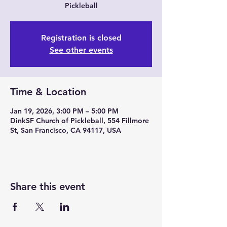
Pickleball
Registration is closed
See other events
Time & Location
Jan 19, 2026, 3:00 PM – 5:00 PM
DinkSF Church of Pickleball, 554 Fillmore
St, San Francisco, CA 94117, USA
Share this event