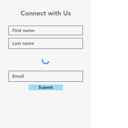
Connect with Us
Submit