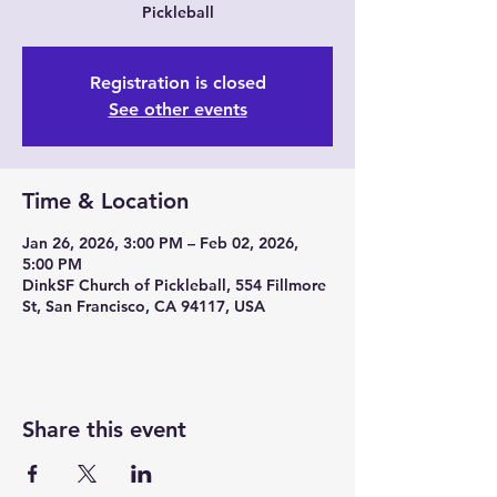
Pickleball
Registration is closed
See other events
Time & Location
Jan 26, 2026, 3:00 PM – Feb 02, 2026,
5:00 PM
DinkSF Church of Pickleball, 554 Fillmore
St, San Francisco, CA 94117, USA
Share this event