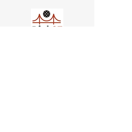
Church of Pickleball
554 Fillmore St, San Francisco,
CA
email us
connect@dinksf.com
Hours of Operation:
Sunday | 2:00-5:30pm
Monday | 3:00-9:00pm