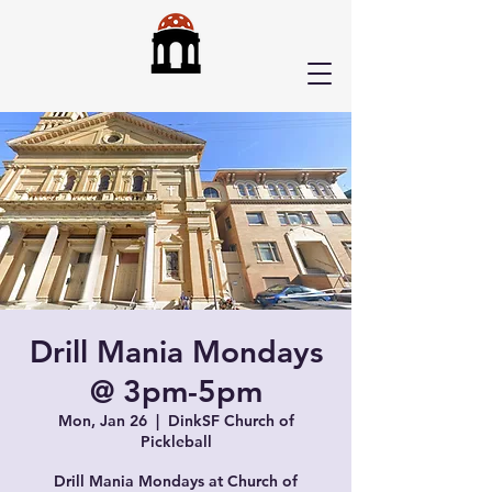
Drill Mania Mondays
@ 3pm-5pm
Mon, Jan 26
  |  
DinkSF Church of
Pickleball
Drill Mania Mondays at Church of