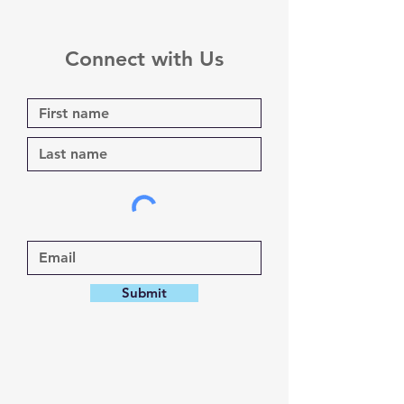
Connect with Us
Submit