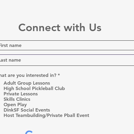
Connect with Us
R
at are you interested in?
*
e
Adult Group Lessons
q
High School Pickleball Club
u
Private Lessons
i
r
Skills Clinics
e
Open Play
d
DinkSF Social Events
Host Teambuilding/Private Pball Event