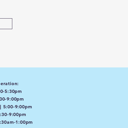
eration:
00-5:30pm
:00-9:00pm
| 5:00-9:00pm
4:30-9:00pm
8:30am-1:00pm