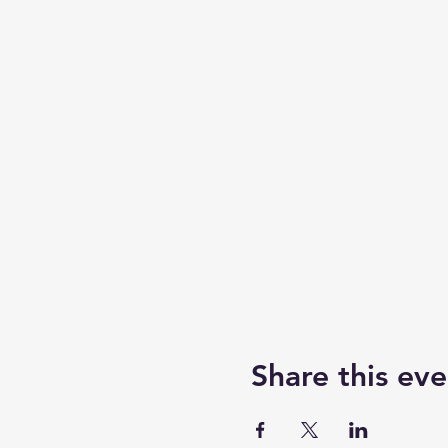
Share this eve