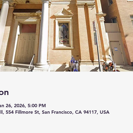
on
an 26, 2026, 5:00 PM
ll, 554 Fillmore St, San Francisco, CA 94117, USA