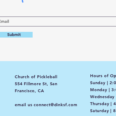
Submit
Hours of Op
Church of Pickleball
Sunday | 2:
554 Fillmore St, San
Monday | 3
Francisco, CA
Wednesday 
Thursday | 
email us
connect@dinksf.com
Saturday | 