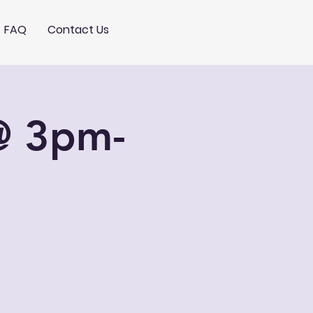
FAQ
Contact Us
@ 3pm-