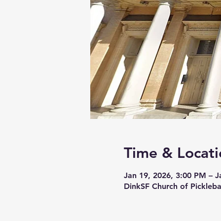
Time & Locati
Jan 19, 2026, 3:00 PM – J
DinkSF Church of Pickleba