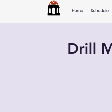
Home
Schedule
Drill