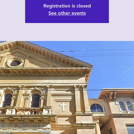
Registration is closed
See other events