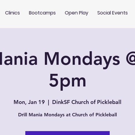
Clinics
Bootcamps
Open Play
Social Events
 Mania Mondays 
5pm
Mon, Jan 19
  |  
DinkSF Church of Pickleball
Drill Mania Mondays at Church of Pickleball