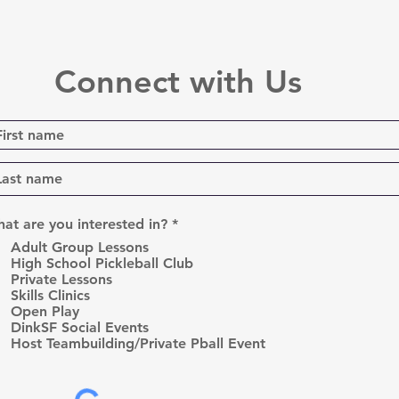
Connect with Us
R
at are you interested in?
*
e
Adult Group Lessons
q
High School Pickleball Club
u
Private Lessons
i
r
Skills Clinics
e
Open Play
d
DinkSF Social Events
Host Teambuilding/Private Pball Event