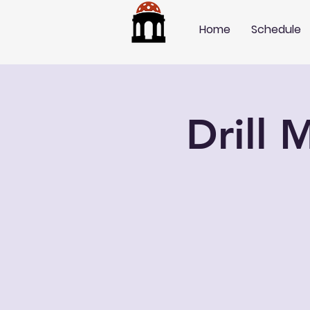
Home
Schedule
Drill