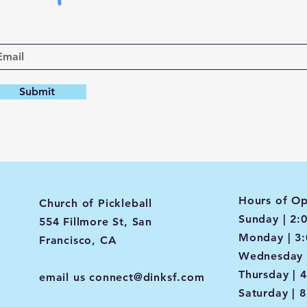
Submit
Hours of Op
Church of Pickleball
Sunday | 2:
554 Fillmore St, San
Monday | 3
Francisco, CA
Wednesday 
Thursday | 
email us
connect@dinksf.com
Saturday | 