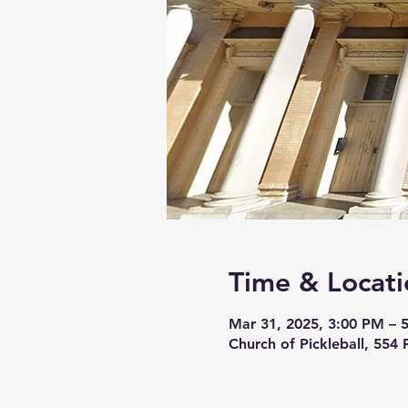
Time & Locati
Mar 31, 2025, 3:00 PM – 
Church of Pickleball, 554