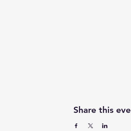
Share this eve