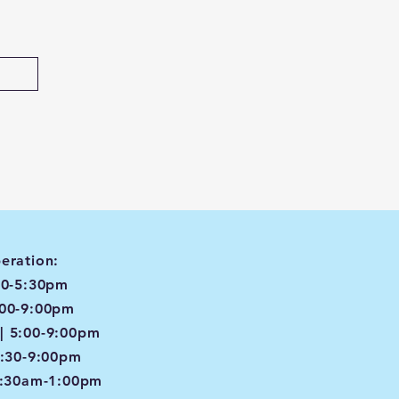
eration:
00-5:30pm
:00-9:00pm
| 5:00-9:00pm
4:30-9:00pm
8:30am-1:00pm