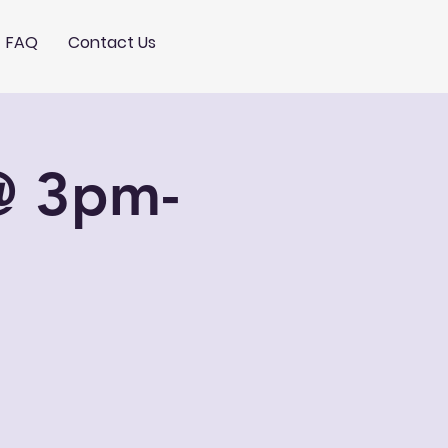
FAQ
Contact Us
@ 3pm-