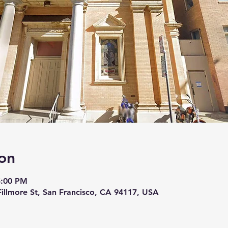
on
5:00 PM
 Fillmore St, San Francisco, CA 94117, USA