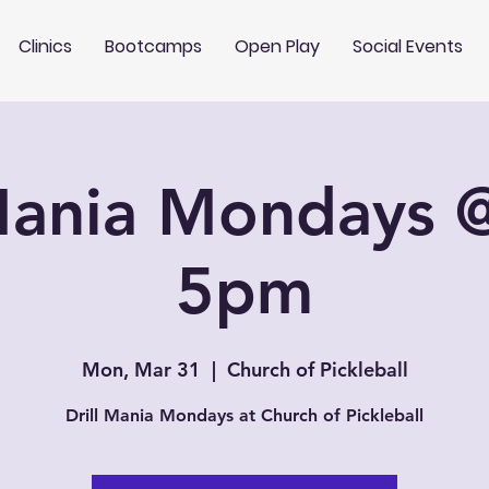
Clinics
Bootcamps
Open Play
Social Events
 Mania Mondays 
5pm
Mon, Mar 31
  |  
Church of Pickleball
Drill Mania Mondays at Church of Pickleball