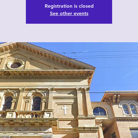
Registration is closed
See other events