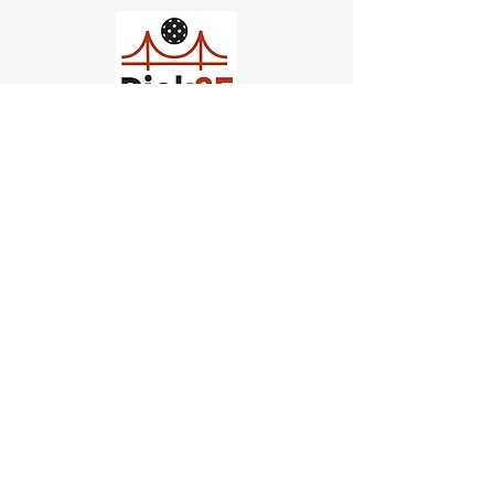
Church of Pickleball
554 Fillmore St, San Francisco,
CA
email us
connect@dinksf.com
Hours of Operation:
Sunday | 2:00-5:30pm
Monday | 3:00-9:00pm
Wednesday | 5:00-9:00pm