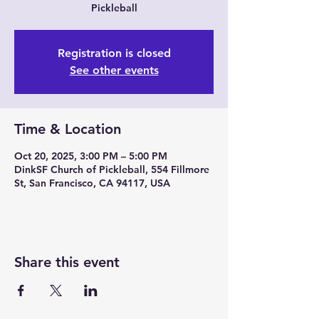
Pickleball
Registration is closed
See other events
Time & Location
Oct 20, 2025, 3:00 PM – 5:00 PM
DinkSF Church of Pickleball, 554 Fillmore
St, San Francisco, CA 94117, USA
Share this event