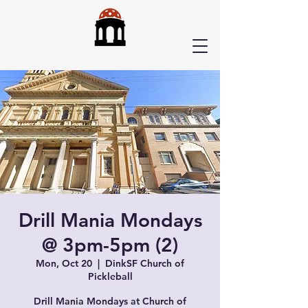
Drill Mania Mondays
@ 3pm-5pm (2)
Mon, Oct 20
  |  
DinkSF Church of
Pickleball
Drill Mania Mondays at Church of