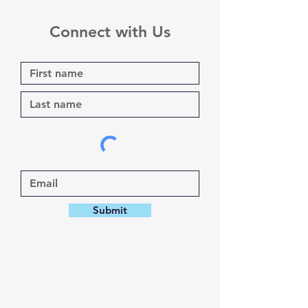
Connect with Us
Submit