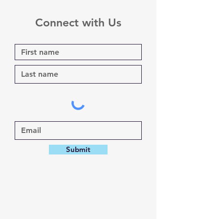
Connect with Us
Submit