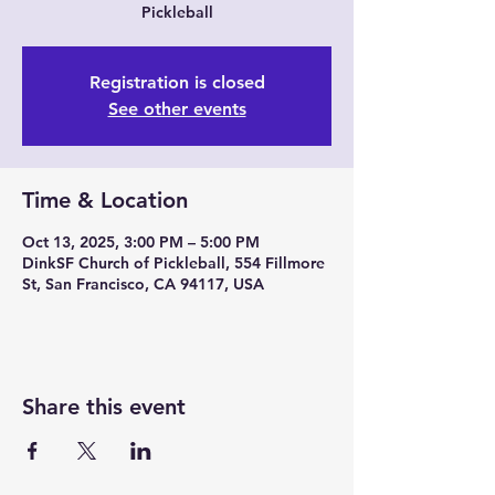
Pickleball
Registration is closed
See other events
Time & Location
Oct 13, 2025, 3:00 PM – 5:00 PM
DinkSF Church of Pickleball, 554 Fillmore
St, San Francisco, CA 94117, USA
Share this event