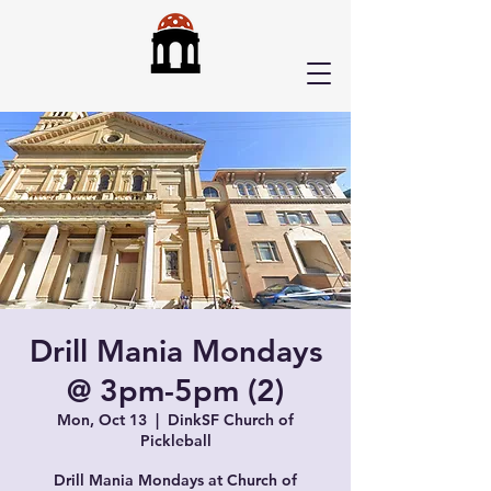
Drill Mania Mondays
@ 3pm-5pm (2)
Mon, Oct 13
  |  
DinkSF Church of
Pickleball
Drill Mania Mondays at Church of