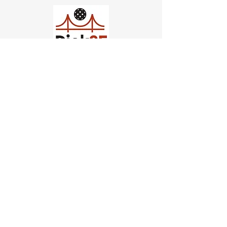
Church of Pickleball
554 Fillmore St, San Francisco,
CA
email us
connect@dinksf.com
Hours of Operation:
Sunday | 2:00-5:30pm
Monday | 3:00-9:00pm
Wednesday | 5:00-9:00pm