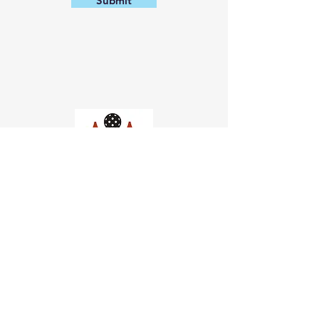
Submit
Church of Pickleball
554 Fillmore St, San Francisco,
CA