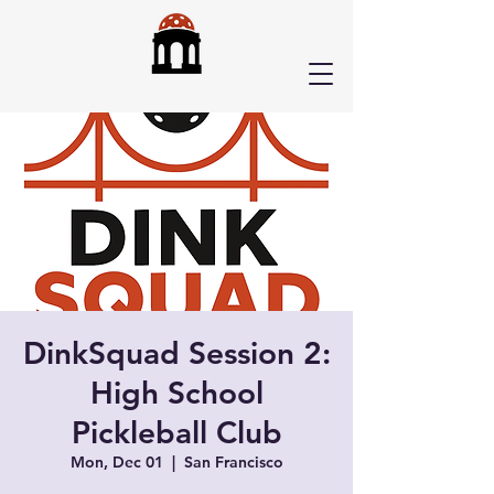
DinkSquad Session 2:
High School
Pickleball Club
Mon, Dec 01
  |  
San Francisco