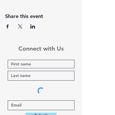
Share this event
Connect with Us