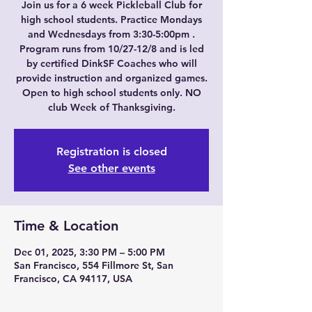
Join us for a 6 week Pickleball Club for
high school students. Practice Mondays
and Wednesdays from 3:30-5:00pm .
Program runs from 10/27-12/8 and is led
by certified DinkSF Coaches who will
provide instruction and organized games.
Open to high school students only. NO
club Week of Thanksgiving.
Registration is closed
See other events
Time & Location
Dec 01, 2025, 3:30 PM – 5:00 PM
San Francisco, 554 Fillmore St, San
Francisco, CA 94117, USA