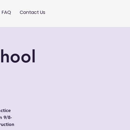
FAQ
Contact Us
chool
actice
 9/8-
ruction