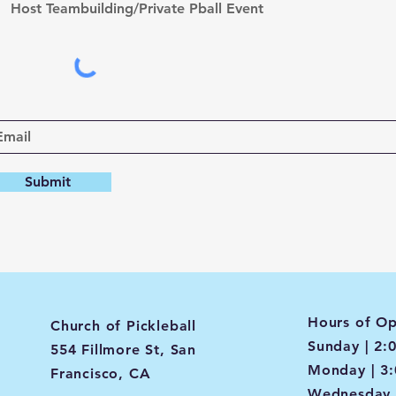
Host Teambuilding/Private Pball Event
Submit
Hours of Op
Church of Pickleball
Sunday | 2:
554 Fillmore St, San
Monday | 3
Francisco, CA
Wednesday 