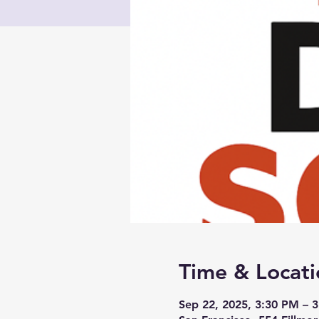
Time & Locati
Sep 22, 2025, 3:30 PM – 