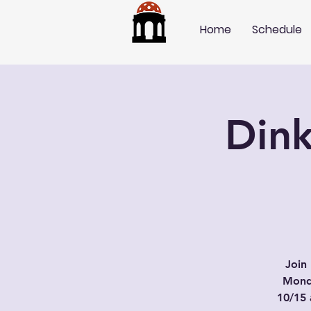
Home
Schedule
Dink
Join 
Mond
10/15 