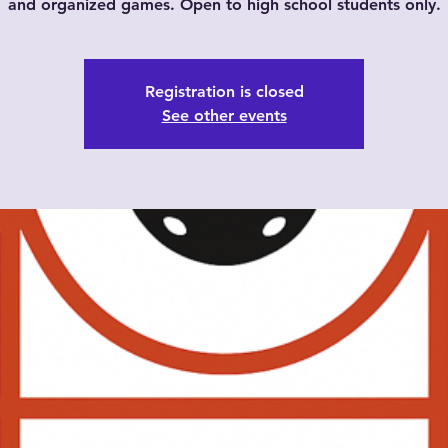
and organized games. Open to high school students only.
Registration is closed
See other events