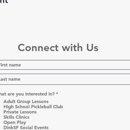
nt
Connect with Us
R
at are you interested in?
*
e
Adult Group Lessons
q
High School Pickleball Club
u
Private Lessons
i
r
Skills Clinics
e
Open Play
d
DinkSF Social Events