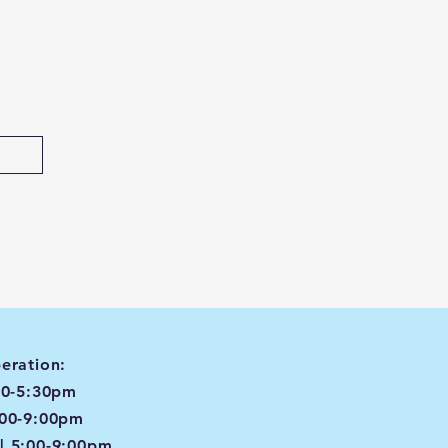
eration:
00-5:30pm
:00-9:00pm
| 5:00-9:00pm