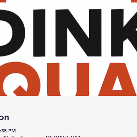
on
3:35 PM