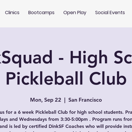
Clinics
Bootcamps
Open Play
Social Events
Squad - High S
Pickleball Club
Mon, Sep 22
  |  
San Francisco
us for a 6 week Pickleball Club for high school students. Pr
ays and Wednesdays from 3:30-5:00pm . Program runs from
and is led by certified DinkSF Coaches who will provide inst