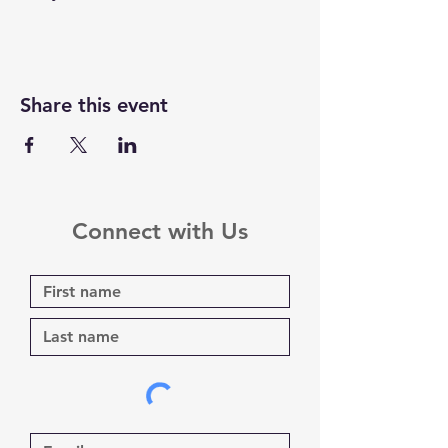
Share this event
Connect with Us