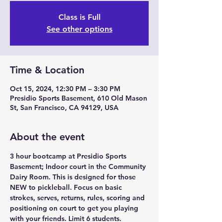
Class is Full
See other options
Time & Location
Oct 15, 2024, 12:30 PM – 3:30 PM
Presidio Sports Basement, 610 Old Mason
St, San Francisco, CA 94129, USA
About the event
3 hour bootcamp at Presidio Sports 
Basement; Indoor court in the Community 
Dairy Room. This is designed for those 
NEW to pickleball. Focus on basic 
strokes, serves, returns, rules, scoring and 
positioning on court to get you playing 
with your friends. Limit 6 students.