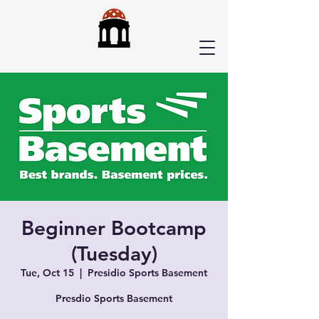
Beginner Bootcamp
(Tuesday)
Tue, Oct 15
  |  
Presidio Sports Basement
Presdio Sports Basement