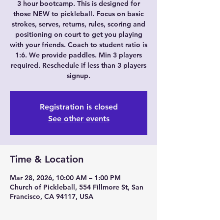
3 hour bootcamp. This is designed for
those NEW to pickleball. Focus on basic
strokes, serves, returns, rules, scoring and
positioning on court to get you playing
with your friends. Coach to student ratio is
1:6. We provide paddles. Min 3 players
required. Reschedule if less than 3 players
signup.
Registration is closed
See other events
Time & Location
Mar 28, 2026, 10:00 AM – 1:00 PM
Church of Pickleball, 554 Fillmore St, San
Francisco, CA 94117, USA