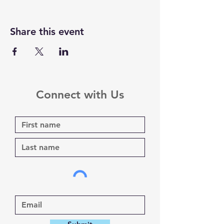
Share this event
Connect with Us