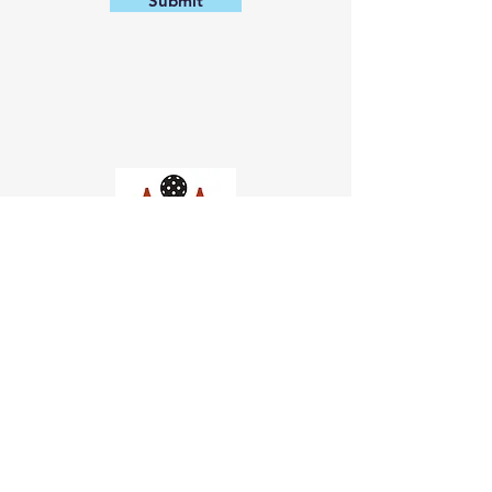
Submit
Church of Pickleball
554 Fillmore St, San Francisco,
CA