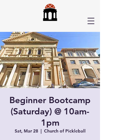
Beginner Bootcamp
(Saturday) @ 10am-
1pm
Sat, Mar 28
  |  
Church of Pickleball