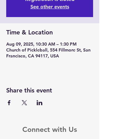
See other events
Time & Location
Aug 09, 2025, 10:30 AM – 1:30 PM
Church of Pickleball, 554 Fillmore St, San
Francisco, CA 94117, USA
Share this event
Connect with Us