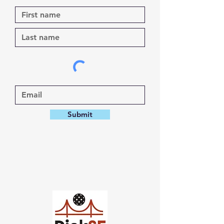
Submit