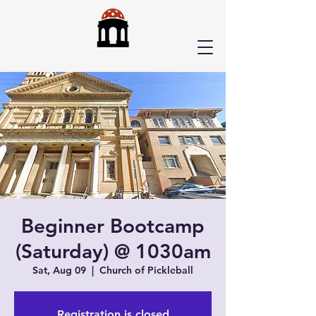
Beginner Bootcamp
(Saturday) @ 1030am
Sat, Aug 09
  |  
Church of Pickleball
Registration is closed