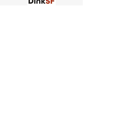
Church of Pickleball
554 Fillmore St, San Francisco,
CA
email us
connect@dinksf.com
Hours of Operation:
Sunday | 2:00-5:30pm
Monday | 3:00-9:00pm
Wednesday | 5:00-9:00pm
Thursday | 4:30-9:00pm
Saturday | 8:30am-1:00pm