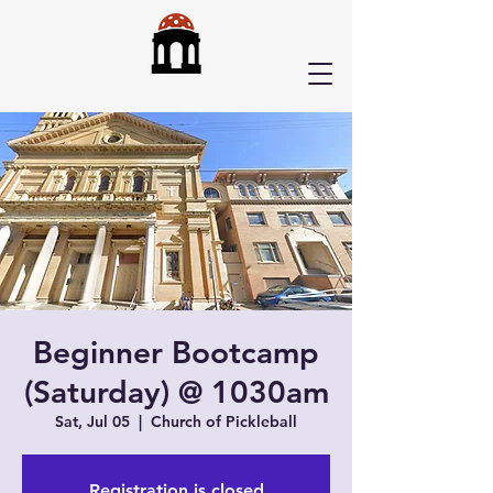
Beginner Bootcamp
(Saturday) @ 1030am
Sat, Jul 05
  |  
Church of Pickleball
Registration is closed