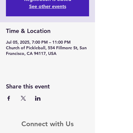
See other events
Time & Location
Jul 05, 2025, 7:00 PM – 11:00 PM
Church of Pickleball, 554 Fillmore St, San
Francisco, CA 94117, USA
Share this event
Connect with Us