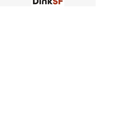
Church of Pickleball
554 Fillmore St, San Francisco,
CA
email us
connect@dinksf.com
Hours of Operation:
Sunday | 2:00-5:30pm
Monday | 3:00-9:00pm
Wednesday | 5:00-9:00pm
Thursday | 4:30-9:00pm
Saturday | 8:30am-1:00pm