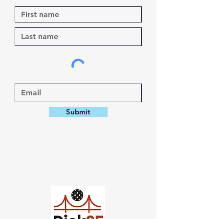
Submit