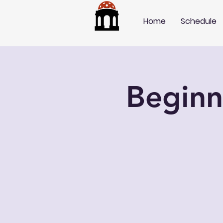
Home
Schedule
Beginn