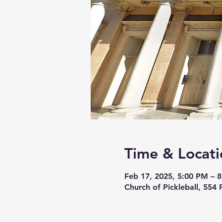
Time & Locati
Feb 17, 2025, 5:00 PM – 
Church of Pickleball, 554