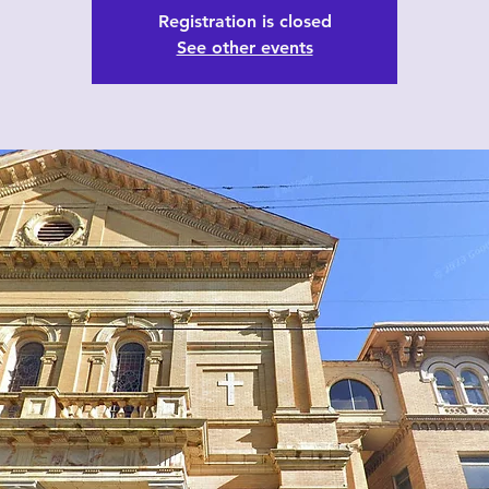
Registration is closed
See other events