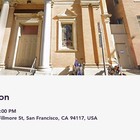
on
8:00 PM
 Fillmore St, San Francisco, CA 94117, USA