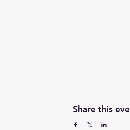
Share this eve