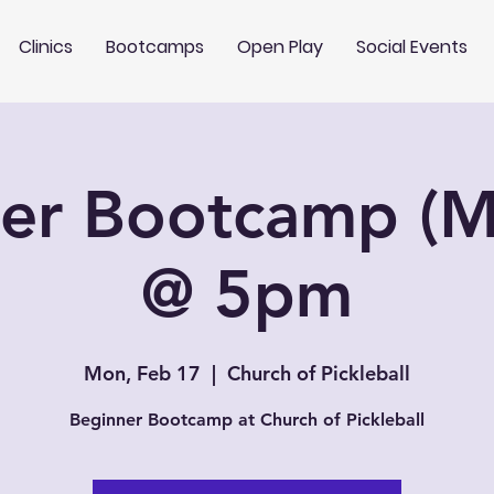
Clinics
Bootcamps
Open Play
Social Events
er Bootcamp (
@ 5pm
Mon, Feb 17
  |  
Church of Pickleball
Beginner Bootcamp at Church of Pickleball