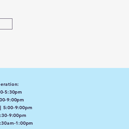
eration:
00-5:30pm
:00-9:00pm
| 5:00-9:00pm
4:30-9:00pm
8:30am-1:00pm