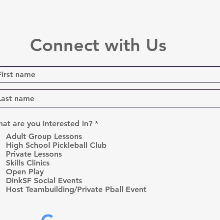
Connect with Us
R
at are you interested in?
*
e
Adult Group Lessons
q
High School Pickleball Club
u
Private Lessons
i
r
Skills Clinics
e
Open Play
d
DinkSF Social Events
Host Teambuilding/Private Pball Event