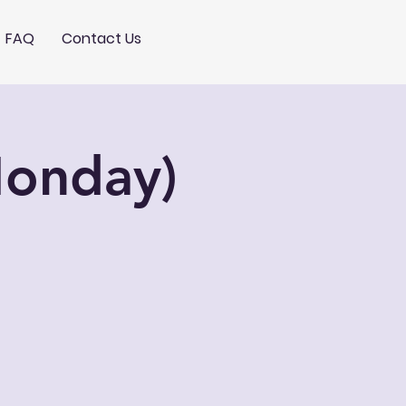
FAQ
Contact Us
Monday)