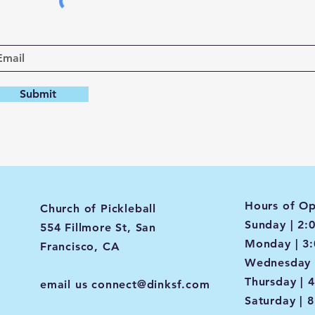
Submit
Hours of Op
Church of Pickleball
Sunday | 2:
554 Fillmore St, San
Monday | 3
Francisco, CA
Wednesday 
Thursday | 
email us
connect@dinksf.com
Saturday | 