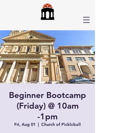
Beginner Bootcamp
(Friday) @ 10am
-1pm
Fri, Aug 01
  |  
Church of Pickleball