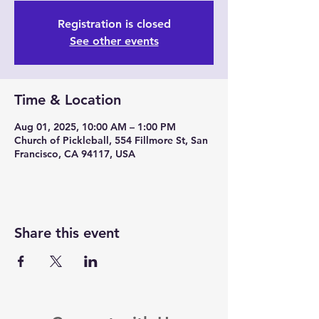
Registration is closed
See other events
Time & Location
Aug 01, 2025, 10:00 AM – 1:00 PM
Church of Pickleball, 554 Fillmore St, San
Francisco, CA 94117, USA
Share this event