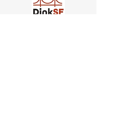
Church of Pickleball
554 Fillmore St, San Francisco,
CA
email us
connect@dinksf.com
Hours of Operation:
Sunday | 2:00-5:30pm
Monday | 3:00-9:00pm
Wednesday | 5:00-9:00pm
Thursday | 4:30-9:00pm