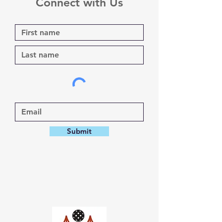
Connect with Us
Submit