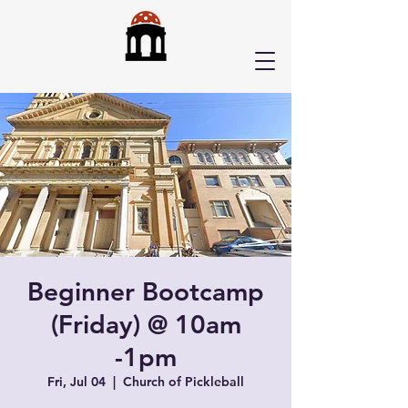
Beginner Bootcamp
(Friday) @ 10am
-1pm
Fri, Jul 04
  |  
Church of Pickleball