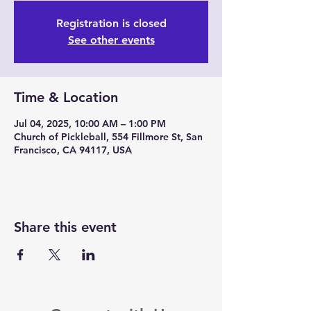
Registration is closed
See other events
Time & Location
Jul 04, 2025, 10:00 AM – 1:00 PM
Church of Pickleball, 554 Fillmore St, San
Francisco, CA 94117, USA
Share this event