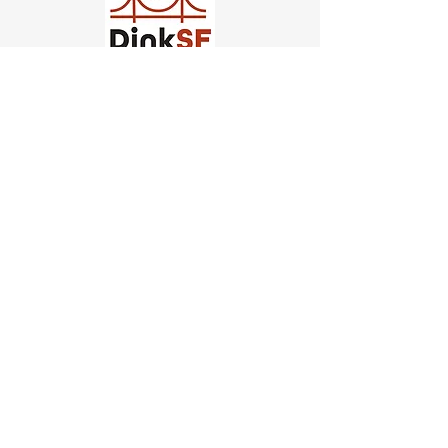
Church of Pickleball
554 Fillmore St, San Francisco,
CA
email us
connect@dinksf.com
Hours of Operation:
Sunday | 2:00-5:30pm
Monday | 3:00-9:00pm
Wednesday | 5:00-9:00pm
Thursday | 4:30-9:00pm