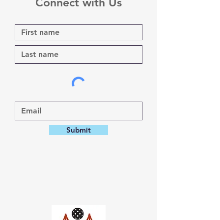
Connect with Us
Submit