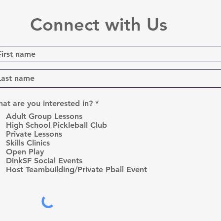
Connect with Us
R
at are you interested in?
*
e
Adult Group Lessons
q
High School Pickleball Club
u
Private Lessons
i
r
Skills Clinics
e
Open Play
d
DinkSF Social Events
Host Teambuilding/Private Pball Event