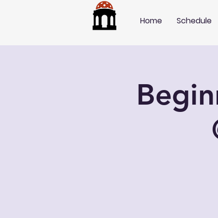
Home
Schedule
Begin