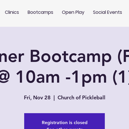
Clinics
Bootcamps
Open Play
Social Events
ner Bootcamp (F
@ 10am -1pm (1
Fri, Nov 28
  |  
Church of Pickleball
Registration is closed