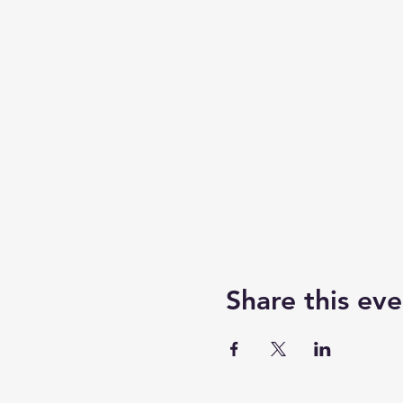
Share this eve