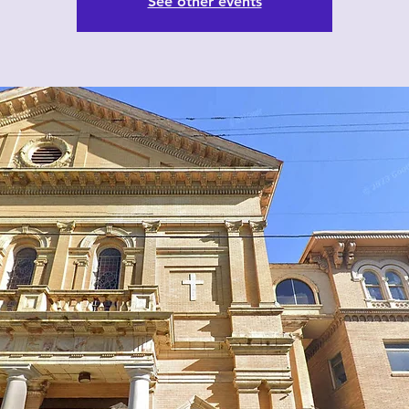
See other events