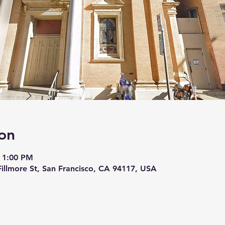
on
 1:00 PM
 Fillmore St, San Francisco, CA 94117, USA