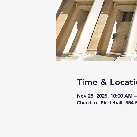
Time & Locati
Nov 28, 2025, 10:00 AM –
Church of Pickleball, 554