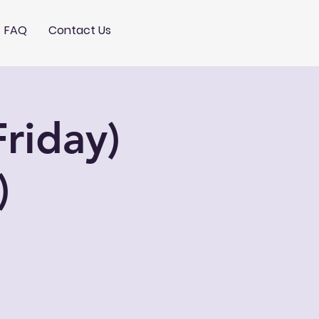
FAQ
Contact Us
riday)
)