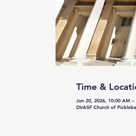
Time & Locati
Jun 20, 2026, 10:00 AM –
DinkSF Church of Pickleba