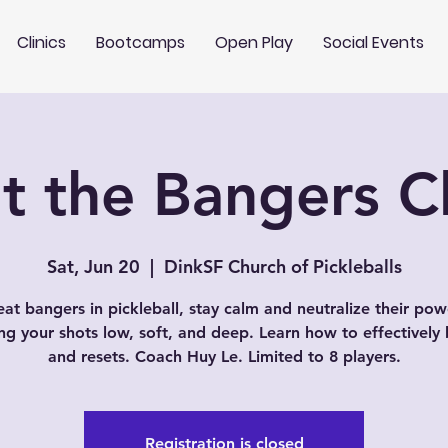
Clinics
Bootcamps
Open Play
Social Events
t the Bangers Cl
Sat, Jun 20
  |  
DinkSF Church of Pickleballs
eat bangers in pickleball, stay calm and neutralize their pow
ng your shots low, soft, and deep. Learn how to effectively 
and resets. Coach Huy Le. Limited to 8 players.
Registration is closed