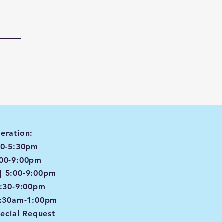
eration:
00-5:30pm
:00-9:00pm
| 5:00-9:00pm
4:30-9:00pm
8:30am-1:00pm
pecial Request