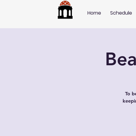
Home
Schedule
Bea
To b
keepi