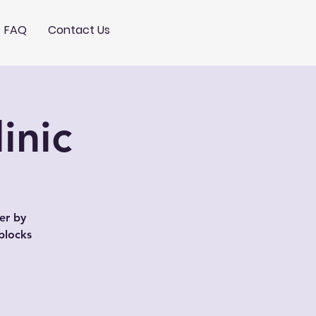
FAQ
Contact Us
inic
er by
blocks