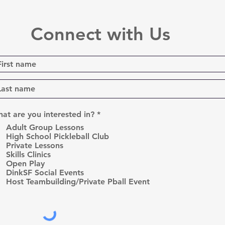
Connect with Us
R
at are you interested in?
*
e
Adult Group Lessons
q
High School Pickleball Club
u
Private Lessons
i
r
Skills Clinics
e
Open Play
d
DinkSF Social Events
Host Teambuilding/Private Pball Event