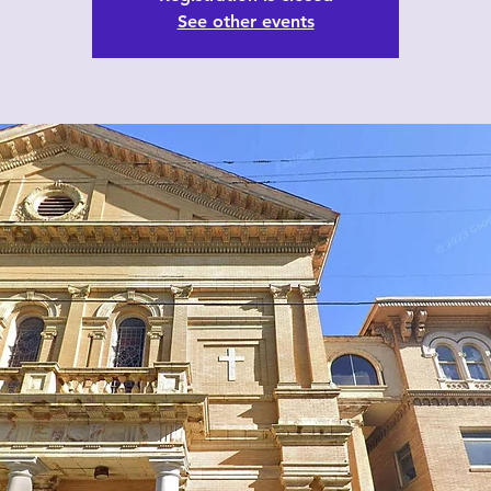
See other events