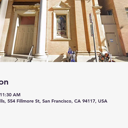
on
 11:30 AM
lls, 554 Fillmore St, San Francisco, CA 94117, USA