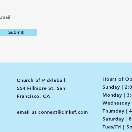
Submit
Hours of Op
Church of Pickleball
Sunday | 2:
554 Fillmore St, San
Monday | 3
Francisco, CA
Wednesday 
Thursday | 
email us
connect@dinksf.com
Saturday | 
Tues/Fri | S