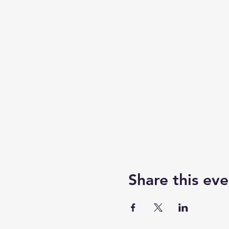
Share this eve