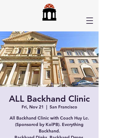
ALL Backhand Clinic
Fri, Nov 21
  |  
San Francisco
All Backhand Clinic with Coach Huy Le.
(Sponsored by KolPB). Everything
Backhand.
Backhand Dinks, Backhand Drops,