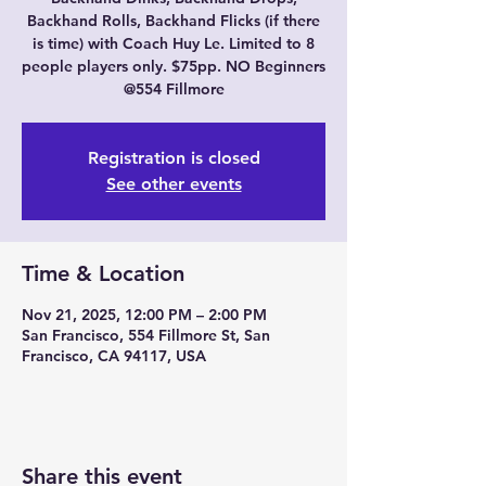
Backhand Rolls, Backhand Flicks (if there
is time) with Coach Huy Le. Limited to 8
people players only. $75pp. NO Beginners
@554 Fillmore
Registration is closed
See other events
Time & Location
Nov 21, 2025, 12:00 PM – 2:00 PM
San Francisco, 554 Fillmore St, San
Francisco, CA 94117, USA
Share this event