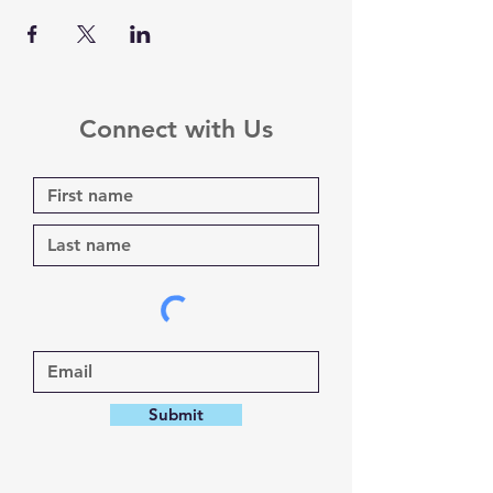
Connect with Us
Submit