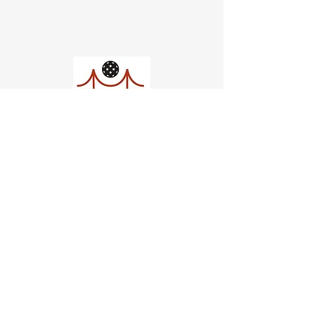
Church of Pickleball
554 Fillmore St, San Francisco,
CA
email us
connect@dinksf.com
Hours of Operation: