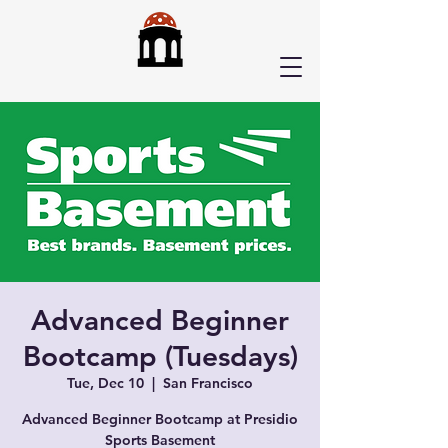
Advanced Beginner
Bootcamp (Tuesdays)
Tue, Dec 10
  |  
San Francisco
Advanced Beginner Bootcamp at Presidio
Sports Basement