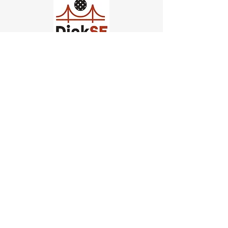
Church of Pickleball
554 Fillmore St, San Francisco,
CA
email us
connect@dinksf.com
Hours of Operation:
Sunday | 2:00-5:30pm
Monday | 3:00-9:00pm
Wednesday | 5:00-9:00pm