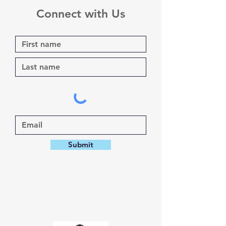
Connect with Us
Submit