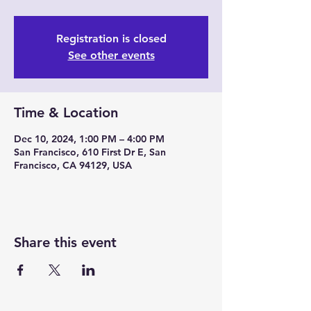
Registration is closed
See other events
Time & Location
Dec 10, 2024, 1:00 PM – 4:00 PM
San Francisco, 610 First Dr E, San
Francisco, CA 94129, USA
Share this event