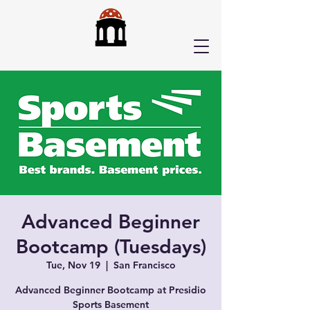
Advanced Beginner
Bootcamp (Tuesdays)
Tue, Nov 19
  |  
San Francisco
Advanced Beginner Bootcamp at Presidio
Sports Basement