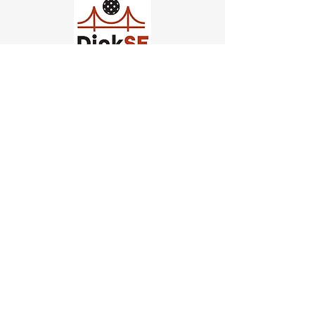
Church of Pickleball
554 Fillmore St, San Francisco,
CA
email us
connect@dinksf.com
Hours of Operation:
Sunday | 2:00-5:30pm
Monday | 3:00-9:00pm
Wednesday | 5:00-9:00pm