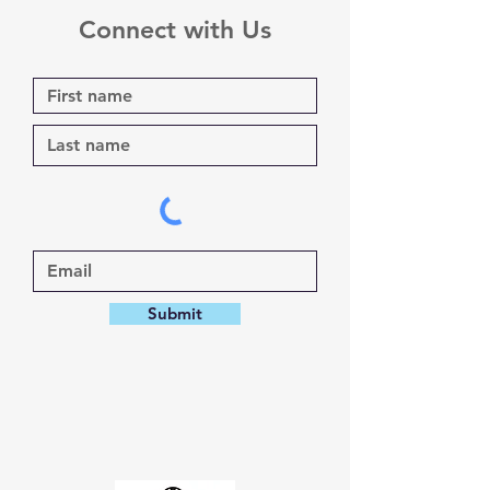
Connect with Us
Submit