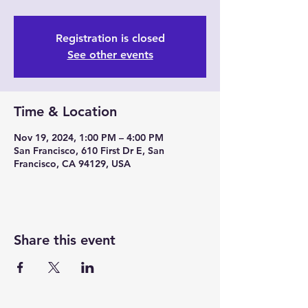
Registration is closed
See other events
Time & Location
Nov 19, 2024, 1:00 PM – 4:00 PM
San Francisco, 610 First Dr E, San
Francisco, CA 94129, USA
Share this event