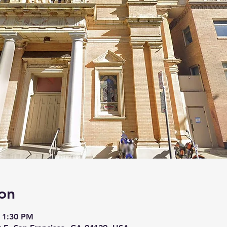
on
 1:30 PM