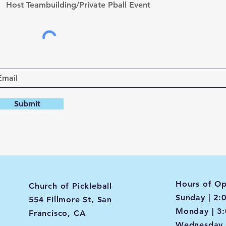
Host Teambuilding/Private Pball Event
Submit
Hours of Op
Church of Pickleball
Sunday | 2:
554 Fillmore St, San
Monday | 3
Francisco, CA
Wednesday 