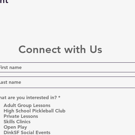
nt
Connect with Us
R
at are you interested in?
*
e
Adult Group Lessons
q
High School Pickleball Club
u
Private Lessons
i
r
Skills Clinics
e
Open Play
d
DinkSF Social Events