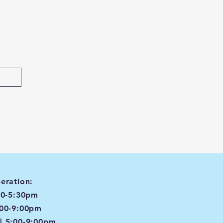
eration:
00-5:30pm
:00-9:00pm
| 5:00-9:00pm