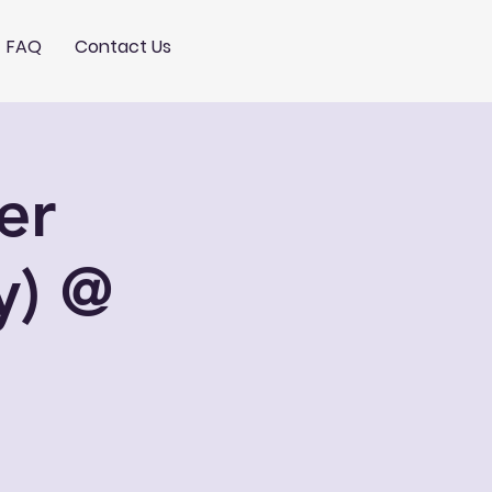
FAQ
Contact Us
er
y) @