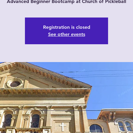
Advanced Beginner Bootcamp at Church of Pickleball
Registration is closed
See other events