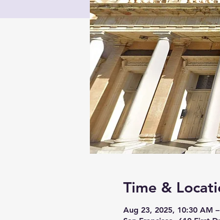
Time & Locati
Aug 23, 2025, 10:30 AM –