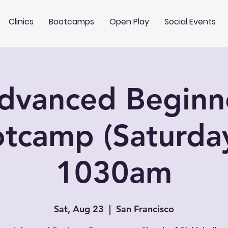
Clinics
Bootcamps
Open Play
Social Events
dvanced Beginn
tcamp (Saturda
1030am
Sat, Aug 23
  |  
San Francisco