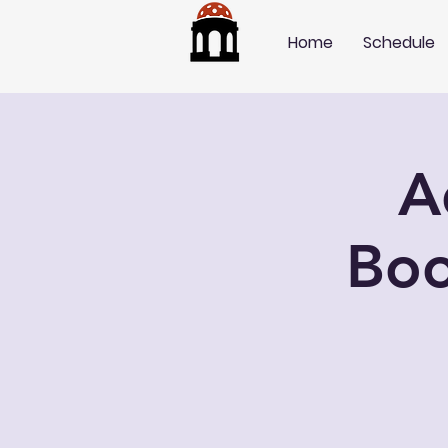
Home
Schedule
A
Boo